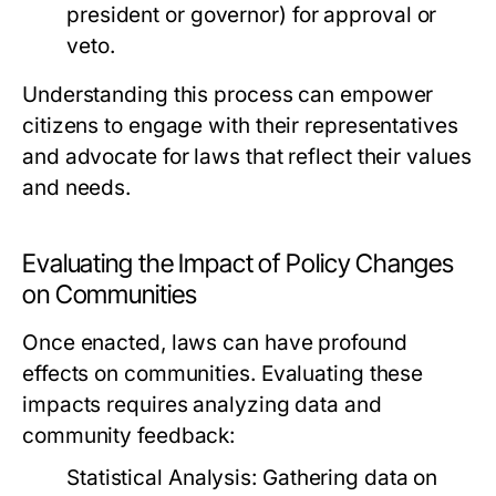
president or governor) for approval or
veto.
Understanding this process can empower
citizens to engage with their representatives
and advocate for laws that reflect their values
and needs.
Evaluating the Impact of Policy Changes
on Communities
Once enacted, laws can have profound
effects on communities. Evaluating these
impacts requires analyzing data and
community feedback:
Statistical Analysis:
Gathering data on