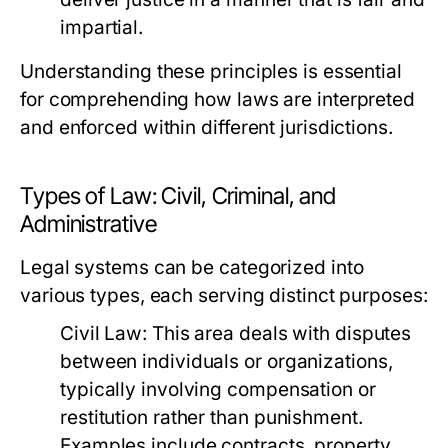
impartial.
Understanding these principles is essential
for comprehending how laws are interpreted
and enforced within different jurisdictions.
Types of Law: Civil, Criminal, and
Administrative
Legal systems can be categorized into
various types, each serving distinct purposes:
Civil Law:
This area deals with disputes
between individuals or organizations,
typically involving compensation or
restitution rather than punishment.
Examples include contracts, property