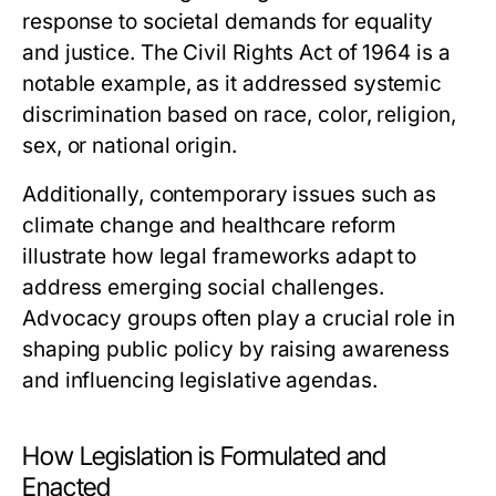
response to societal demands for equality
and justice. The Civil Rights Act of 1964 is a
notable example, as it addressed systemic
discrimination based on race, color, religion,
sex, or national origin.
Additionally, contemporary issues such as
climate change and healthcare reform
illustrate how legal frameworks adapt to
address emerging social challenges.
Advocacy groups often play a crucial role in
shaping public policy by raising awareness
and influencing legislative agendas.
How Legislation is Formulated and
Enacted