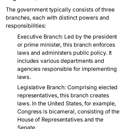
The government typically consists of three
branches, each with distinct powers and
responsibilities:
Executive Branch:
Led by the president
or prime minister, this branch enforces
laws and administers public policy. It
includes various departments and
agencies responsible for implementing
laws.
Legislative Branch:
Comprising elected
representatives, this branch creates
laws. In the United States, for example,
Congress is bicameral, consisting of the
House of Representatives and the
Senate.