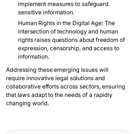
implement measures to safeguard
sensitive information.
Human Rights in the Digital Age:
The
intersection of technology and human
rights raises questions about freedom of
expression, censorship, and access to
information.
Addressing these emerging issues will
require innovative legal solutions and
collaborative efforts across sectors, ensuring
that laws adapt to the needs of a rapidly
changing world.