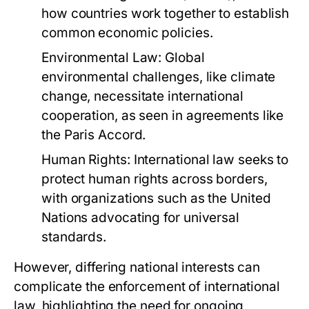
how countries work together to establish
common economic policies.
Environmental Law:
Global
environmental challenges, like climate
change, necessitate international
cooperation, as seen in agreements like
the Paris Accord.
Human Rights:
International law seeks to
protect human rights across borders,
with organizations such as the United
Nations advocating for universal
standards.
However, differing national interests can
complicate the enforcement of international
law, highlighting the need for ongoing