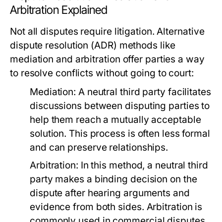
Arbitration Explained
Not all disputes require litigation. Alternative
dispute resolution (ADR) methods like
mediation and arbitration offer parties a way
to resolve conflicts without going to court:
Mediation:
A neutral third party facilitates
discussions between disputing parties to
help them reach a mutually acceptable
solution. This process is often less formal
and can preserve relationships.
Arbitration:
In this method, a neutral third
party makes a binding decision on the
dispute after hearing arguments and
evidence from both sides. Arbitration is
commonly used in commercial disputes.