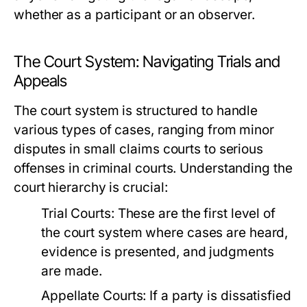
whether as a participant or an observer.
The Court System: Navigating Trials and
Appeals
The court system is structured to handle
various types of cases, ranging from minor
disputes in small claims courts to serious
offenses in criminal courts. Understanding the
court hierarchy is crucial:
Trial Courts:
These are the first level of
the court system where cases are heard,
evidence is presented, and judgments
are made.
Appellate Courts:
If a party is dissatisfied