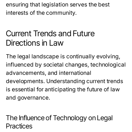
ensuring that legislation serves the best
interests of the community.
Current Trends and Future
Directions in Law
The legal landscape is continually evolving,
influenced by societal changes, technological
advancements, and international
developments. Understanding current trends
is essential for anticipating the future of law
and governance.
The Influence of Technology on Legal
Practices