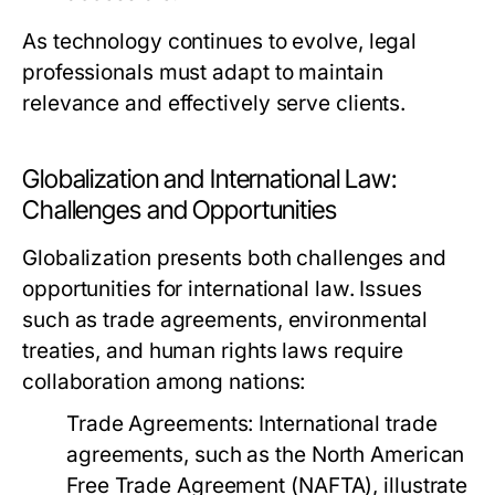
As technology continues to evolve, legal
professionals must adapt to maintain
relevance and effectively serve clients.
Globalization and International Law:
Challenges and Opportunities
Globalization presents both challenges and
opportunities for international law. Issues
such as trade agreements, environmental
treaties, and human rights laws require
collaboration among nations:
Trade Agreements:
International trade
agreements, such as the North American
Free Trade Agreement (NAFTA), illustrate