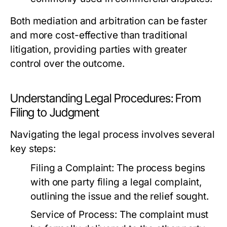
Both mediation and arbitration can be faster
and more cost-effective than traditional
litigation, providing parties with greater
control over the outcome.
Understanding Legal Procedures: From
Filing to Judgment
Navigating the legal process involves several
key steps:
Filing a Complaint:
The process begins
with one party filing a legal complaint,
outlining the issue and the relief sought.
Service of Process:
The complaint must