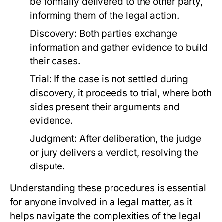
be formally delivered to the other party,
informing them of the legal action.
Discovery:
Both parties exchange
information and gather evidence to build
their cases.
Trial:
If the case is not settled during
discovery, it proceeds to trial, where both
sides present their arguments and
evidence.
Judgment:
After deliberation, the judge
or jury delivers a verdict, resolving the
dispute.
Understanding these procedures is essential
for anyone involved in a legal matter, as it
helps navigate the complexities of the legal