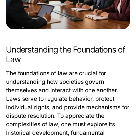
Understanding the Foundations of
Law
The foundations of law are crucial for
understanding how societies govern
themselves and interact with one another.
Laws serve to regulate behavior, protect
individual rights, and provide mechanisms for
dispute resolution. To appreciate the
complexities of law, one must explore its
historical development, fundamental