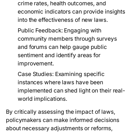
crime rates, health outcomes, and
economic indicators can provide insights
into the effectiveness of new laws.
Public Feedback:
Engaging with
community members through surveys
and forums can help gauge public
sentiment and identify areas for
improvement.
Case Studies:
Examining specific
instances where laws have been
implemented can shed light on their real-
world implications.
By critically assessing the impact of laws,
policymakers can make informed decisions
about necessary adjustments or reforms,