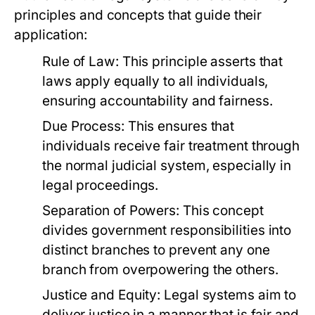
principles and concepts that guide their
application:
Rule of Law:
This principle asserts that
laws apply equally to all individuals,
ensuring accountability and fairness.
Due Process:
This ensures that
individuals receive fair treatment through
the normal judicial system, especially in
legal proceedings.
Separation of Powers:
This concept
divides government responsibilities into
distinct branches to prevent any one
branch from overpowering the others.
Justice and Equity:
Legal systems aim to
deliver justice in a manner that is fair and