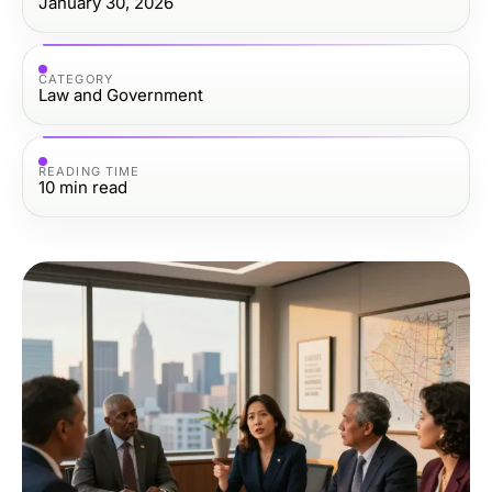
January 30, 2026
CATEGORY
Law and Government
READING TIME
10
min read