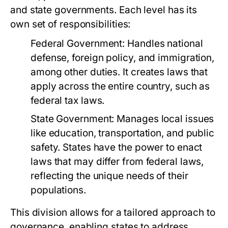
and state governments. Each level has its
own set of responsibilities:
Federal Government:
Handles national
defense, foreign policy, and immigration,
among other duties. It creates laws that
apply across the entire country, such as
federal tax laws.
State Government:
Manages local issues
like education, transportation, and public
safety. States have the power to enact
laws that may differ from federal laws,
reflecting the unique needs of their
populations.
This division allows for a tailored approach to
governance, enabling states to address