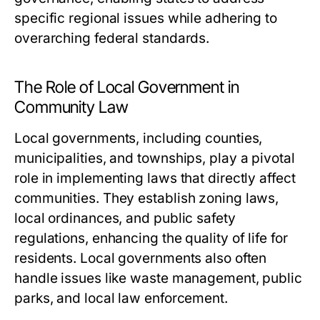
specific regional issues while adhering to
overarching federal standards.
The Role of Local Government in
Community Law
Local governments, including counties,
municipalities, and townships, play a pivotal
role in implementing laws that directly affect
communities. They establish zoning laws,
local ordinances, and public safety
regulations, enhancing the quality of life for
residents. Local governments also often
handle issues like waste management, public
parks, and local law enforcement.