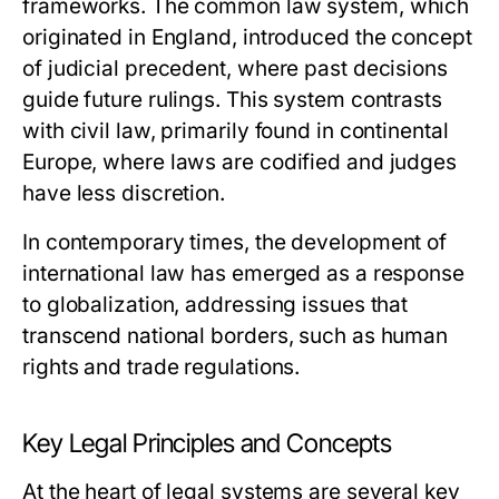
frameworks. The common law system, which
originated in England, introduced the concept
of judicial precedent, where past decisions
guide future rulings. This system contrasts
with civil law, primarily found in continental
Europe, where laws are codified and judges
have less discretion.
In contemporary times, the development of
international law has emerged as a response
to globalization, addressing issues that
transcend national borders, such as human
rights and trade regulations.
Key Legal Principles and Concepts
At the heart of legal systems are several key