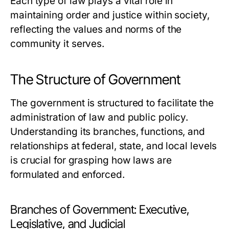
Each type of law plays a vital role in
maintaining order and justice within society,
reflecting the values and norms of the
community it serves.
The Structure of Government
The government is structured to facilitate the
administration of law and public policy.
Understanding its branches, functions, and
relationships at federal, state, and local levels
is crucial for grasping how laws are
formulated and enforced.
Branches of Government: Executive,
Legislative, and Judicial