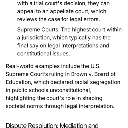
with a trial court's decision, they can
appeal to an appellate court, which
reviews the case for legal errors.
Supreme Courts:
The highest court within
a jurisdiction, which typically has the
final say on legal interpretations and
constitutional issues.
Real-world examples include the U.S.
Supreme Court’s ruling in Brown v. Board of
Education, which declared racial segregation
in public schools unconstitutional,
highlighting the court's role in shaping
societal norms through legal interpretation.
Dispute Resolution: Mediation and