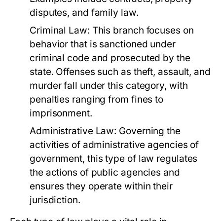
disputes, and family law.
Criminal Law:
This branch focuses on
behavior that is sanctioned under
criminal code and prosecuted by the
state. Offenses such as theft, assault, and
murder fall under this category, with
penalties ranging from fines to
imprisonment.
Administrative Law:
Governing the
activities of administrative agencies of
government, this type of law regulates
the actions of public agencies and
ensures they operate within their
jurisdiction.