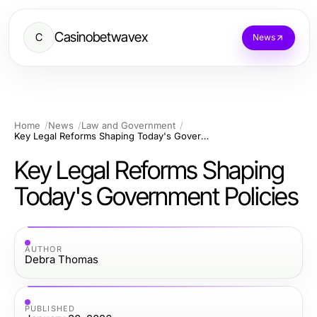
Casinobetwavex
C
News
Home
News
Law and Government
Key Legal Reforms Shaping Today's Government Policies
Key Legal Reforms Shaping
Today's Government Policies
AUTHOR
Debra Thomas
PUBLISHED