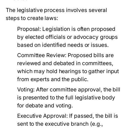
The legislative process involves several
steps to create laws:
Proposal:
Legislation is often proposed
by elected officials or advocacy groups
based on identified needs or issues.
Committee Review:
Proposed bills are
reviewed and debated in committees,
which may hold hearings to gather input
from experts and the public.
Voting:
After committee approval, the bill
is presented to the full legislative body
for debate and voting.
Executive Approval:
If passed, the bill is
sent to the executive branch (e.g.,