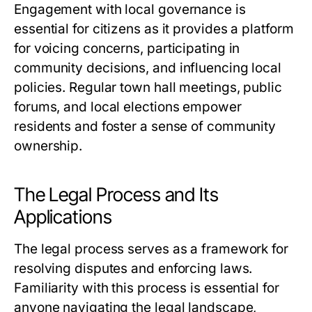
Engagement with local governance is
essential for citizens as it provides a platform
for voicing concerns, participating in
community decisions, and influencing local
policies. Regular town hall meetings, public
forums, and local elections empower
residents and foster a sense of community
ownership.
The Legal Process and Its
Applications
The legal process serves as a framework for
resolving disputes and enforcing laws.
Familiarity with this process is essential for
anyone navigating the legal landscape,