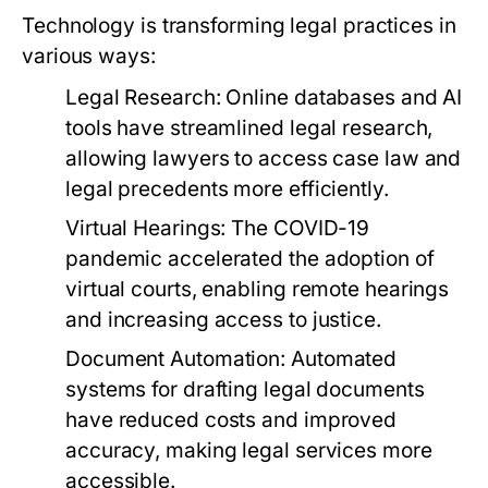
Technology is transforming legal practices in
various ways:
Legal Research:
Online databases and AI
tools have streamlined legal research,
allowing lawyers to access case law and
legal precedents more efficiently.
Virtual Hearings:
The COVID-19
pandemic accelerated the adoption of
virtual courts, enabling remote hearings
and increasing access to justice.
Document Automation:
Automated
systems for drafting legal documents
have reduced costs and improved
accuracy, making legal services more
accessible.