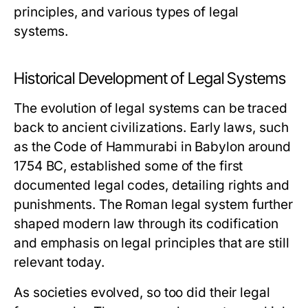
principles, and various types of legal
systems.
Historical Development of Legal Systems
The evolution of legal systems can be traced
back to ancient civilizations. Early laws, such
as the Code of Hammurabi in Babylon around
1754 BC, established some of the first
documented legal codes, detailing rights and
punishments. The Roman legal system further
shaped modern law through its codification
and emphasis on legal principles that are still
relevant today.
As societies evolved, so too did their legal