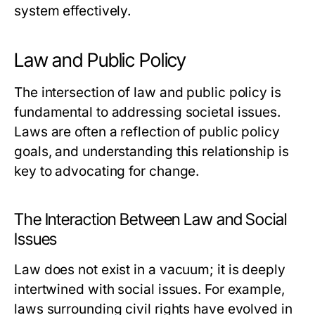
system effectively.
Law and Public Policy
The intersection of law and public policy is
fundamental to addressing societal issues.
Laws are often a reflection of public policy
goals, and understanding this relationship is
key to advocating for change.
The Interaction Between Law and Social
Issues
Law does not exist in a vacuum; it is deeply
intertwined with social issues. For example,
laws surrounding civil rights have evolved in