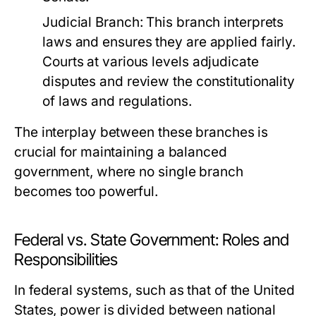
Judicial Branch:
This branch interprets
laws and ensures they are applied fairly.
Courts at various levels adjudicate
disputes and review the constitutionality
of laws and regulations.
The interplay between these branches is
crucial for maintaining a balanced
government, where no single branch
becomes too powerful.
Federal vs. State Government: Roles and
Responsibilities
In federal systems, such as that of the United
States, power is divided between national