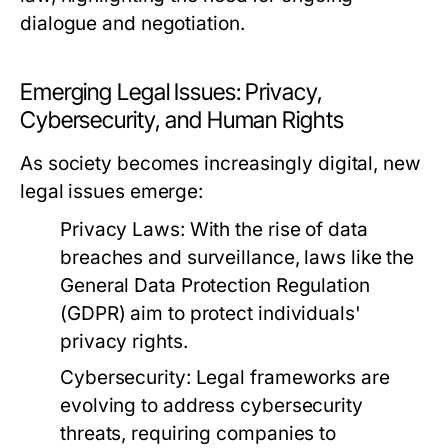
dialogue and negotiation.
Emerging Legal Issues: Privacy,
Cybersecurity, and Human Rights
As society becomes increasingly digital, new
legal issues emerge:
Privacy Laws:
With the rise of data
breaches and surveillance, laws like the
General Data Protection Regulation
(GDPR) aim to protect individuals'
privacy rights.
Cybersecurity:
Legal frameworks are
evolving to address cybersecurity
threats, requiring companies to