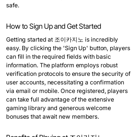
safe.
How to Sign Up and Get Started
Getting started at 조이카지노 is incredibly
easy. By clicking the 'Sign Up' button, players
can fill in the required fields with basic
information. The platform employs robust
verification protocols to ensure the security of
user accounts, necessitating a confirmation
via email or mobile. Once registered, players
can take full advantage of the extensive
gaming library and generous welcome
bonuses that await new members.