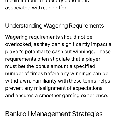
the limitations and expiry conditions
associated with each offer.
Understanding Wagering Requirements
Wagering requirements should not be
overlooked, as they can significantly impact a
player’s potential to cash out winnings. These
requirements often stipulate that a player
must bet the bonus amount a specified
number of times before any winnings can be
withdrawn. Familiarity with these terms helps
prevent any misalignment of expectations
and ensures a smoother gaming experience.
Bankroll Management Strategies