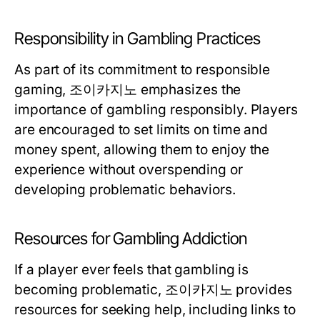
Responsibility in Gambling Practices
As part of its commitment to responsible
gaming, 조이카지노 emphasizes the
importance of gambling responsibly. Players
are encouraged to set limits on time and
money spent, allowing them to enjoy the
experience without overspending or
developing problematic behaviors.
Resources for Gambling Addiction
If a player ever feels that gambling is
becoming problematic, 조이카지노 provides
resources for seeking help, including links to