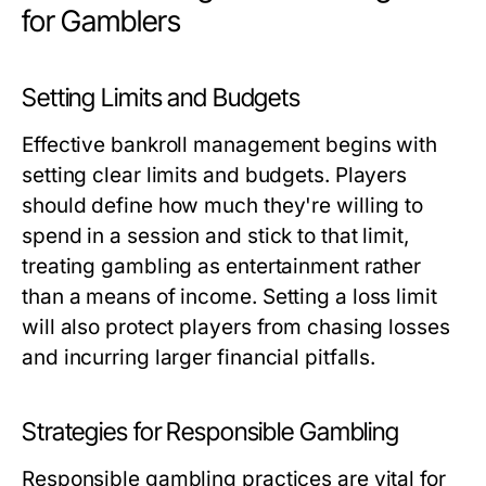
for Gamblers
Setting Limits and Budgets
Effective bankroll management begins with
setting clear limits and budgets. Players
should define how much they're willing to
spend in a session and stick to that limit,
treating gambling as entertainment rather
than a means of income. Setting a loss limit
will also protect players from chasing losses
and incurring larger financial pitfalls.
Strategies for Responsible Gambling
Responsible gambling practices are vital for