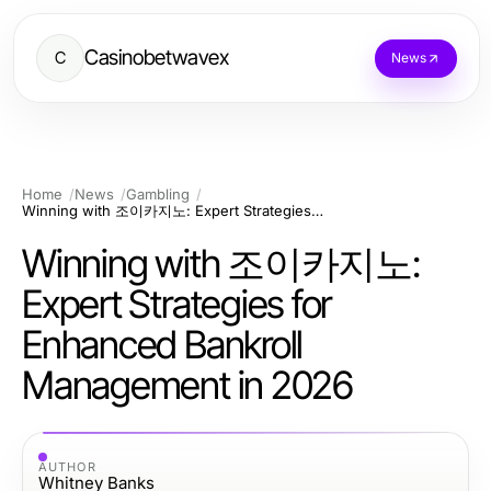
Casinobetwavex
C
News
Home
News
Gambling
Winning with 조이카지노: Expert Strategies for Enhanced Bankroll Management in 2026
Winning with 조이카지노:
Expert Strategies for
Enhanced Bankroll
Management in 2026
AUTHOR
Whitney Banks