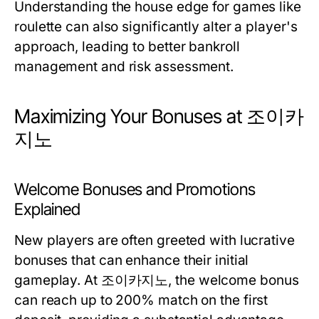
Understanding the house edge for games like
roulette can also significantly alter a player's
approach, leading to better bankroll
management and risk assessment.
Maximizing Your Bonuses at 조이카
지노
Welcome Bonuses and Promotions
Explained
New players are often greeted with lucrative
bonuses that can enhance their initial
gameplay. At 조이카지노, the welcome bonus
can reach up to 200% match on the first