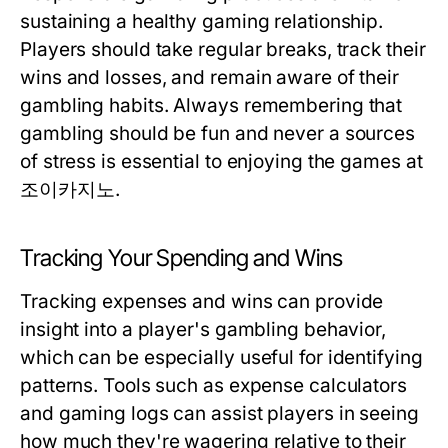
sustaining a healthy gaming relationship.
Players should take regular breaks, track their
wins and losses, and remain aware of their
gambling habits. Always remembering that
gambling should be fun and never a sources
of stress is essential to enjoying the games at
조이카지노.
Tracking Your Spending and Wins
Tracking expenses and wins can provide
insight into a player's gambling behavior,
which can be especially useful for identifying
patterns. Tools such as expense calculators
and gaming logs can assist players in seeing
how much they're wagering relative to their