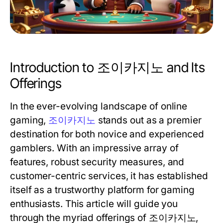
Introduction to 조이카지노 and Its
Offerings
In the ever-evolving landscape of online
gaming,
조이카지노
stands out as a premier
destination for both novice and experienced
gamblers. With an impressive array of
features, robust security measures, and
customer-centric services, it has established
itself as a trustworthy platform for gaming
enthusiasts. This article will guide you
through the myriad offerings of 조이카지노,