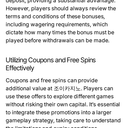
deposit, providing a substantial advantage.
However, players should always review the
terms and conditions of these bonuses,
including wagering requirements, which
dictate how many times the bonus must be
played before withdrawals can be made.
Utilizing Coupons and Free Spins
Effectively
Coupons and free spins can provide
additional value at 조이카지노. Players can
use these offers to explore different games
without risking their own capital. It’s essential
to integrate these promotions into a larger
gameplay strategy, taking care to understand