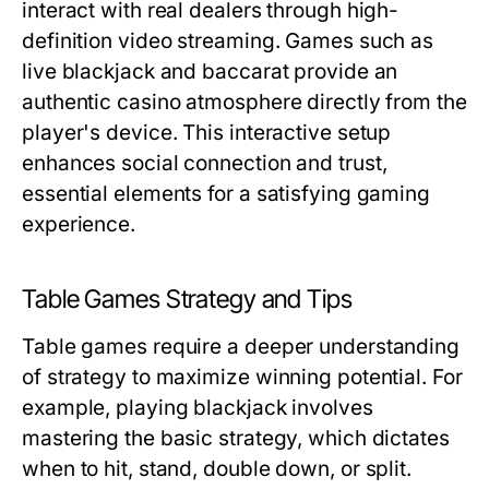
interact with real dealers through high-
definition video streaming. Games such as
live blackjack and baccarat provide an
authentic casino atmosphere directly from the
player's device. This interactive setup
enhances social connection and trust,
essential elements for a satisfying gaming
experience.
Table Games Strategy and Tips
Table games require a deeper understanding
of strategy to maximize winning potential. For
example, playing blackjack involves
mastering the basic strategy, which dictates
when to hit, stand, double down, or split.