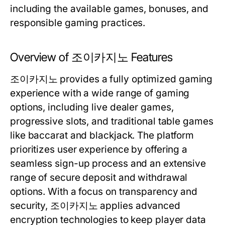
including the available games, bonuses, and
responsible gaming practices.
Overview of 조이카지노 Features
조이카지노 provides a fully optimized gaming
experience with a wide range of gaming
options, including live dealer games,
progressive slots, and traditional table games
like baccarat and blackjack. The platform
prioritizes user experience by offering a
seamless sign-up process and an extensive
range of secure deposit and withdrawal
options. With a focus on transparency and
security, 조이카지노 applies advanced
encryption technologies to keep player data