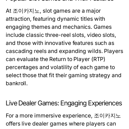
At 조이카지노, slot games are a major
attraction, featuring dynamic titles with
engaging themes and mechanics. Games
include classic three-reel slots, video slots,
and those with innovative features such as
cascading reels and expanding wilds. Players
can evaluate the Return to Player (RTP)
percentages and volatility of each game to
select those that fit their gaming strategy and
bankroll.
Live Dealer Games: Engaging Experiences
For a more immersive experience, 조이카지노
offers live dealer games where players can