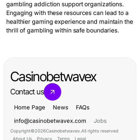
gambling addiction support organizations.
Engaging with these resources can lead to a
healthier gaming experience and maintain the
thrill of gambling within safe boundaries.
Casinobetwavex
Contact us
Home Page
News
FAQs
info@casinobetwavex.com
Jobs
Copyright
©
2026
Casinobetwavex
.
All rights reserved
About Us
Privacy
Terms
Legal