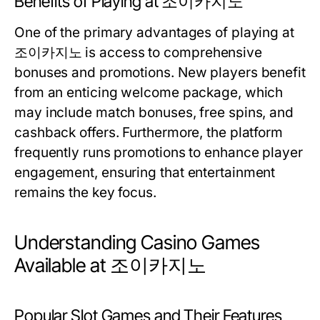
Benefits of Playing at 조이카지노
One of the primary advantages of playing at
조이카지노 is access to comprehensive
bonuses and promotions. New players benefit
from an enticing welcome package, which
may include match bonuses, free spins, and
cashback offers. Furthermore, the platform
frequently runs promotions to enhance player
engagement, ensuring that entertainment
remains the key focus.
Understanding Casino Games
Available at 조이카지노
Popular Slot Games and Their Features