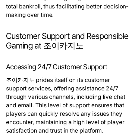
total bankroll, thus facilitating better decision-
making over time.
Customer Support and Responsible
Gaming at 조이카지노
Accessing 24/7 Customer Support
조이카지노 prides itself on its customer
support services, offering assistance 24/7
through various channels, including live chat
and email. This level of support ensures that
players can quickly resolve any issues they
encounter, maintaining a high level of player
satisfaction and trust in the platform.