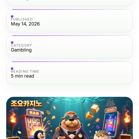
PUBLISHED
May 14, 2026
CATEGORY
Gambling
READING TIME
5
min read