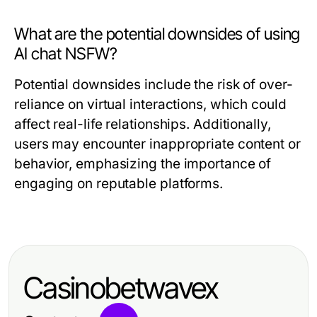
What are the potential downsides of using
AI chat NSFW?
Potential downsides include the risk of over-
reliance on virtual interactions, which could
affect real-life relationships. Additionally,
users may encounter inappropriate content or
behavior, emphasizing the importance of
engaging on reputable platforms.
Casinobetwavex