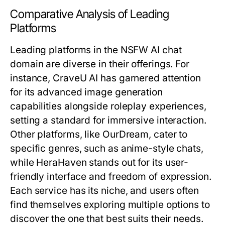
Comparative Analysis of Leading
Platforms
Leading platforms in the NSFW AI chat
domain are diverse in their offerings. For
instance, CraveU AI has garnered attention
for its advanced image generation
capabilities alongside roleplay experiences,
setting a standard for immersive interaction.
Other platforms, like OurDream, cater to
specific genres, such as anime-style chats,
while HeraHaven stands out for its user-
friendly interface and freedom of expression.
Each service has its niche, and users often
find themselves exploring multiple options to
discover the one that best suits their needs.