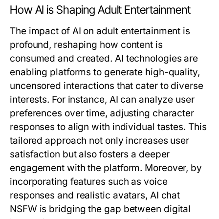
How AI is Shaping Adult Entertainment
The impact of AI on adult entertainment is
profound, reshaping how content is
consumed and created. AI technologies are
enabling platforms to generate high-quality,
uncensored interactions that cater to diverse
interests. For instance, AI can analyze user
preferences over time, adjusting character
responses to align with individual tastes. This
tailored approach not only increases user
satisfaction but also fosters a deeper
engagement with the platform. Moreover, by
incorporating features such as voice
responses and realistic avatars, AI chat
NSFW is bridging the gap between digital