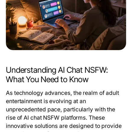
Understanding AI Chat NSFW:
What You Need to Know
As technology advances, the realm of adult
entertainment is evolving at an
unprecedented pace, particularly with the
rise of AI chat NSFW platforms. These
innovative solutions are designed to provide