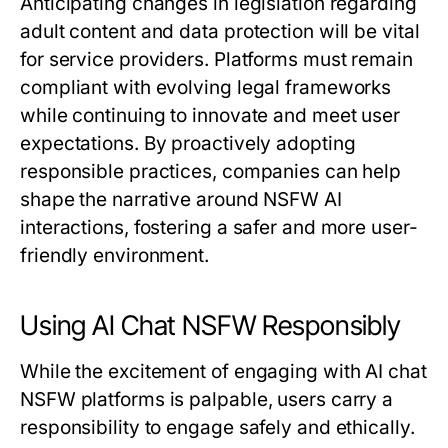
Anticipating changes in legislation regarding
adult content and data protection will be vital
for service providers. Platforms must remain
compliant with evolving legal frameworks
while continuing to innovate and meet user
expectations. By proactively adopting
responsible practices, companies can help
shape the narrative around NSFW AI
interactions, fostering a safer and more user-
friendly environment.
Using AI Chat NSFW Responsibly
While the excitement of engaging with AI chat
NSFW platforms is palpable, users carry a
responsibility to engage safely and ethically.