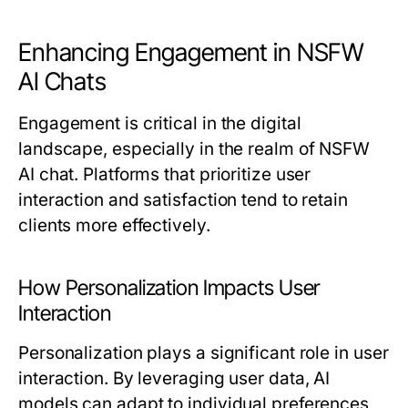
Enhancing Engagement in NSFW
AI Chats
Engagement is critical in the digital
landscape, especially in the realm of NSFW
AI chat. Platforms that prioritize user
interaction and satisfaction tend to retain
clients more effectively.
How Personalization Impacts User
Interaction
Personalization plays a significant role in user
interaction. By leveraging user data, AI
models can adapt to individual preferences,