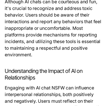
Although AI chats can be courteous and fun,
it's crucial to recognize and address toxic
behavior. Users should be aware of their
interactions and report any behaviors that feel
inappropriate or uncomfortable. Most
platforms provide mechanisms for reporting
incidents, and utilizing these tools is essential
to maintaining a respectful and positive
environment.
Understanding the Impact of AI on
Relationships
Engaging with AI chat NSFW can influence
interpersonal relationships, both positively
and negatively. Users must reflect on their