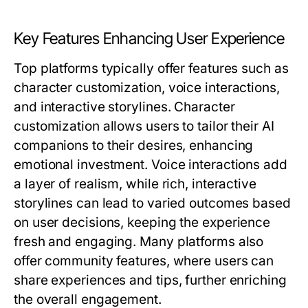
Key Features Enhancing User Experience
Top platforms typically offer features such as
character customization, voice interactions,
and interactive storylines. Character
customization allows users to tailor their AI
companions to their desires, enhancing
emotional investment. Voice interactions add
a layer of realism, while rich, interactive
storylines can lead to varied outcomes based
on user decisions, keeping the experience
fresh and engaging. Many platforms also
offer community features, where users can
share experiences and tips, further enriching
the overall engagement.