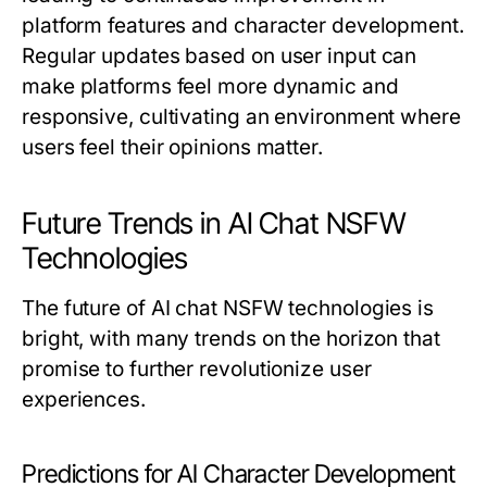
platform features and character development.
Regular updates based on user input can
make platforms feel more dynamic and
responsive, cultivating an environment where
users feel their opinions matter.
Future Trends in AI Chat NSFW
Technologies
The future of AI chat NSFW technologies is
bright, with many trends on the horizon that
promise to further revolutionize user
experiences.
Predictions for AI Character Development