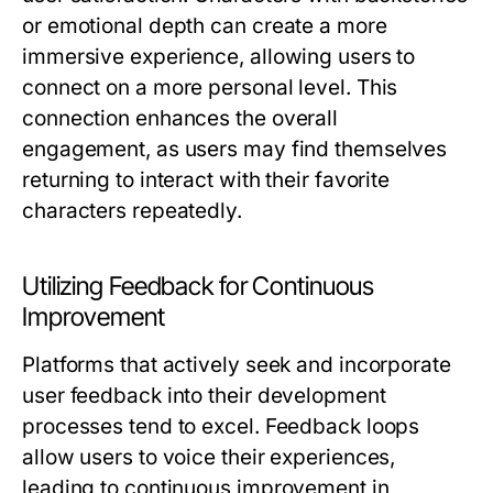
or emotional depth can create a more
immersive experience, allowing users to
connect on a more personal level. This
connection enhances the overall
engagement, as users may find themselves
returning to interact with their favorite
characters repeatedly.
Utilizing Feedback for Continuous
Improvement
Platforms that actively seek and incorporate
user feedback into their development
processes tend to excel. Feedback loops
allow users to voice their experiences,
leading to continuous improvement in