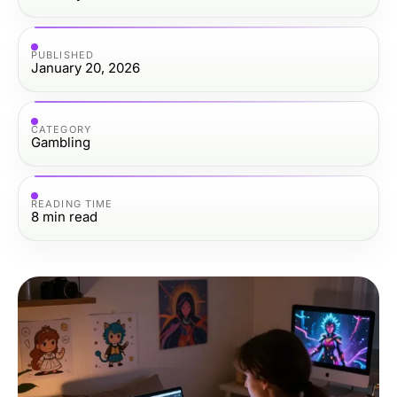
PUBLISHED
January 20, 2026
CATEGORY
Gambling
READING TIME
8
min read