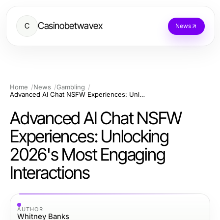
Casinobetwavex
C
News
Home
News
Gambling
Advanced AI Chat NSFW Experiences: Unlocking 2026's Most Engaging Interactions
Advanced AI Chat NSFW
Experiences: Unlocking
2026's Most Engaging
Interactions
AUTHOR
Whitney Banks