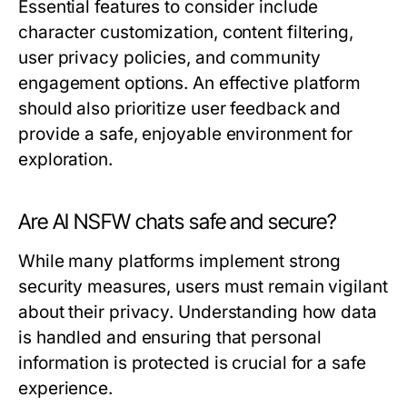
Essential features to consider include
character customization, content filtering,
user privacy policies, and community
engagement options. An effective platform
should also prioritize user feedback and
provide a safe, enjoyable environment for
exploration.
Are AI NSFW chats safe and secure?
While many platforms implement strong
security measures, users must remain vigilant
about their privacy. Understanding how data
is handled and ensuring that personal
information is protected is crucial for a safe
experience.