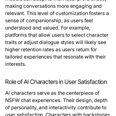
making conversations more engaging and
relevant. This level of customization fosters a
sense of companionship, as users feel
understood and valued. For example,
platforms that allow users to select character
traits or adjust dialogue styles will likely see
higher retention rates as users return for
tailored experiences that resonate with their
interests.
Role of AI Characters in User Satisfaction
AI characters serve as the centerpiece of
NSFW chat experiences. Their design, depth
of personality, and interactivity contribute to
user satisfaction. Characters with backstories