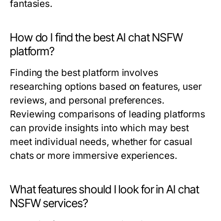
fantasies.
How do I find the best AI chat NSFW
platform?
Finding the best platform involves
researching options based on features, user
reviews, and personal preferences.
Reviewing comparisons of leading platforms
can provide insights into which may best
meet individual needs, whether for casual
chats or more immersive experiences.
What features should I look for in AI chat
NSFW services?