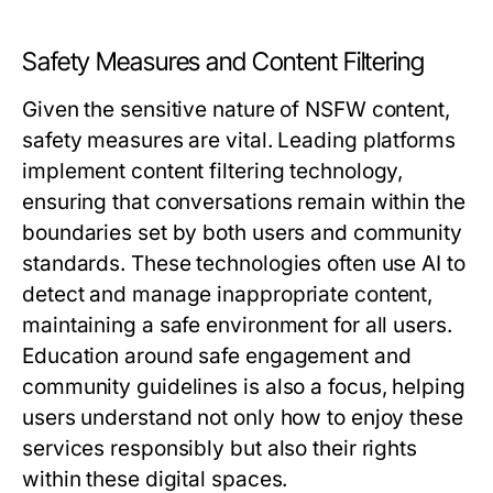
Safety Measures and Content Filtering
Given the sensitive nature of NSFW content,
safety measures are vital. Leading platforms
implement content filtering technology,
ensuring that conversations remain within the
boundaries set by both users and community
standards. These technologies often use AI to
detect and manage inappropriate content,
maintaining a safe environment for all users.
Education around safe engagement and
community guidelines is also a focus, helping
users understand not only how to enjoy these
services responsibly but also their rights
within these digital spaces.