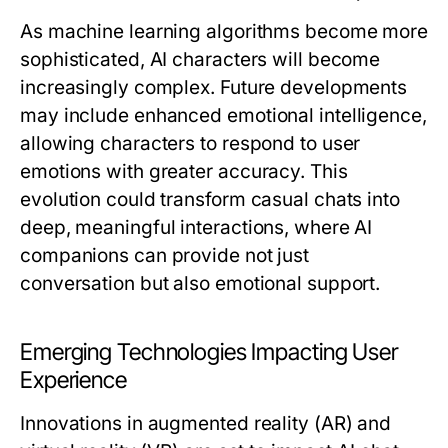
As machine learning algorithms become more
sophisticated, AI characters will become
increasingly complex. Future developments
may include enhanced emotional intelligence,
allowing characters to respond to user
emotions with greater accuracy. This
evolution could transform casual chats into
deep, meaningful interactions, where AI
companions can provide not just
conversation but also emotional support.
Emerging Technologies Impacting User
Experience
Innovations in augmented reality (AR) and