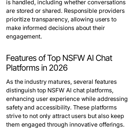
is handled, including whether conversations
are stored or shared. Responsible providers
prioritize transparency, allowing users to
make informed decisions about their
engagement.
Features of Top NSFW AI Chat
Platforms in 2026
As the industry matures, several features
distinguish top NSFW AI chat platforms,
enhancing user experience while addressing
safety and accessibility. These platforms
strive to not only attract users but also keep
them engaged through innovative offerings.