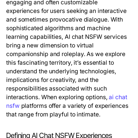
engaging and often customizable
experiences for users seeking an interactive
and sometimes provocative dialogue. With
sophisticated algorithms and machine
learning capabilities, AI chat NSFW services
bring a new dimension to virtual
companionship and roleplay. As we explore
this fascinating territory, it’s essential to
understand the underlying technologies,
implications for creativity, and the
responsibilities associated with such
interactions. When exploring options,
ai chat
nsfw
platforms offer a variety of experiences
that range from playful to intimate.
Defining AI Chat NSFW Experiences