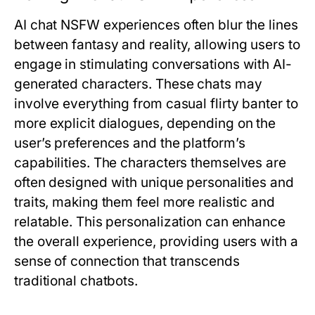
AI chat NSFW experiences often blur the lines
between fantasy and reality, allowing users to
engage in stimulating conversations with AI-
generated characters. These chats may
involve everything from casual flirty banter to
more explicit dialogues, depending on the
user’s preferences and the platform’s
capabilities. The characters themselves are
often designed with unique personalities and
traits, making them feel more realistic and
relatable. This personalization can enhance
the overall experience, providing users with a
sense of connection that transcends
traditional chatbots.