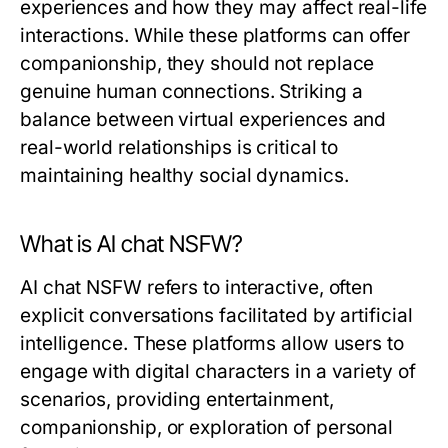
experiences and how they may affect real-life
interactions. While these platforms can offer
companionship, they should not replace
genuine human connections. Striking a
balance between virtual experiences and
real-world relationships is critical to
maintaining healthy social dynamics.
What is AI chat NSFW?
AI chat NSFW refers to interactive, often
explicit conversations facilitated by artificial
intelligence. These platforms allow users to
engage with digital characters in a variety of
scenarios, providing entertainment,
companionship, or exploration of personal