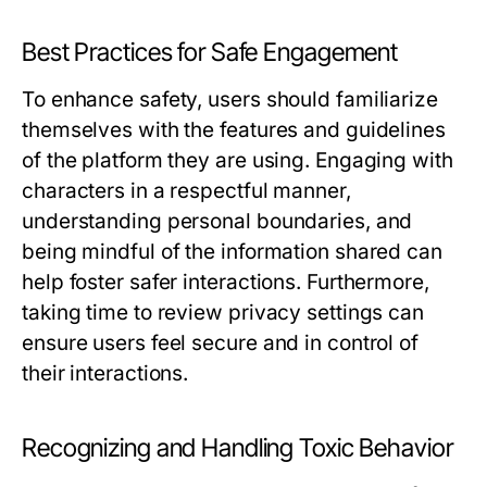
Best Practices for Safe Engagement
To enhance safety, users should familiarize
themselves with the features and guidelines
of the platform they are using. Engaging with
characters in a respectful manner,
understanding personal boundaries, and
being mindful of the information shared can
help foster safer interactions. Furthermore,
taking time to review privacy settings can
ensure users feel secure and in control of
their interactions.
Recognizing and Handling Toxic Behavior