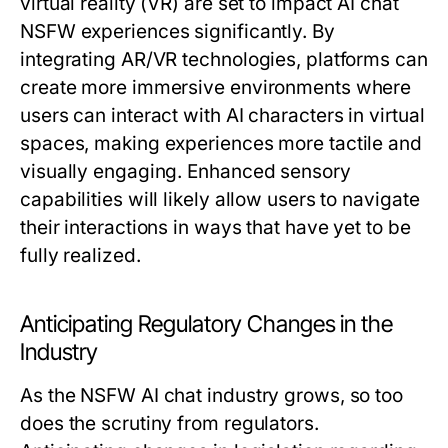
virtual reality (VR) are set to impact AI chat
NSFW experiences significantly. By
integrating AR/VR technologies, platforms can
create more immersive environments where
users can interact with AI characters in virtual
spaces, making experiences more tactile and
visually engaging. Enhanced sensory
capabilities will likely allow users to navigate
their interactions in ways that have yet to be
fully realized.
Anticipating Regulatory Changes in the
Industry
As the NSFW AI chat industry grows, so too
does the scrutiny from regulators.