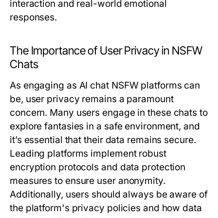
interaction and real-world emotional
responses.
The Importance of User Privacy in NSFW
Chats
As engaging as AI chat NSFW platforms can
be, user privacy remains a paramount
concern. Many users engage in these chats to
explore fantasies in a safe environment, and
it’s essential that their data remains secure.
Leading platforms implement robust
encryption protocols and data protection
measures to ensure user anonymity.
Additionally, users should always be aware of
the platform's privacy policies and how data