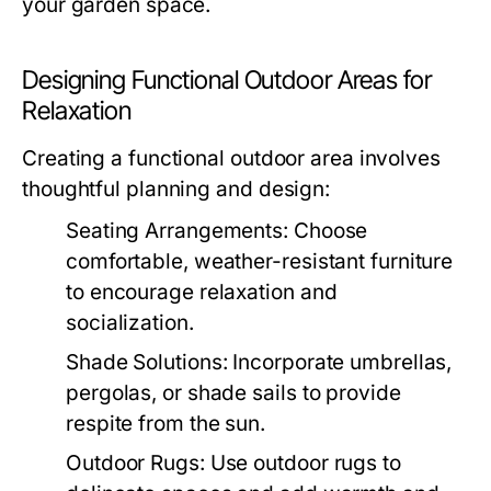
your garden space.
Designing Functional Outdoor Areas for
Relaxation
Creating a functional outdoor area involves
thoughtful planning and design:
Seating Arrangements:
Choose
comfortable, weather-resistant furniture
to encourage relaxation and
socialization.
Shade Solutions:
Incorporate umbrellas,
pergolas, or shade sails to provide
respite from the sun.
Outdoor Rugs:
Use outdoor rugs to