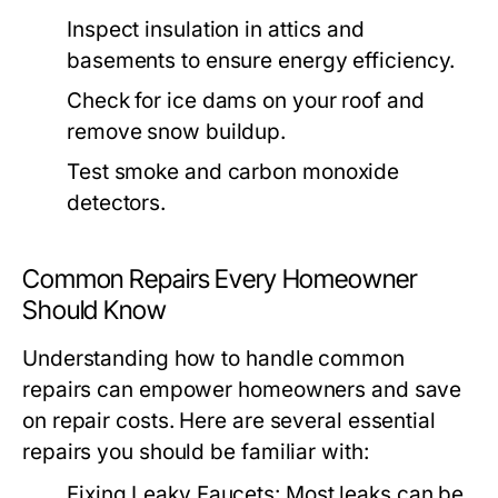
Inspect insulation in attics and
basements to ensure energy efficiency.
Check for ice dams on your roof and
remove snow buildup.
Test smoke and carbon monoxide
detectors.
Common Repairs Every Homeowner
Should Know
Understanding how to handle common
repairs can empower homeowners and save
on repair costs. Here are several essential
repairs you should be familiar with:
Fixing Leaky Faucets:
Most leaks can be