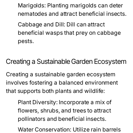
Marigolds:
Planting marigolds can deter
nematodes and attract beneficial insects.
Cabbage and Dill:
Dill can attract
beneficial wasps that prey on cabbage
pests.
Creating a Sustainable Garden Ecosystem
Creating a sustainable garden ecosystem
involves fostering a balanced environment
that supports both plants and wildlife:
Plant Diversity:
Incorporate a mix of
flowers, shrubs, and trees to attract
pollinators and beneficial insects.
Water Conservation:
Utilize rain barrels