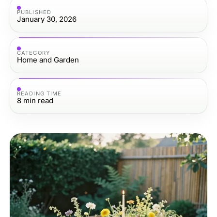
PUBLISHED
January 30, 2026
CATEGORY
Home and Garden
READING TIME
8
min read