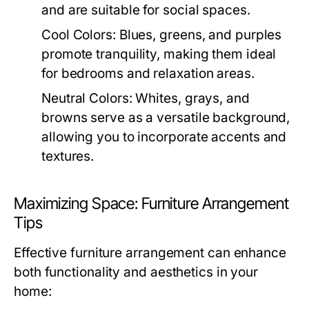
and are suitable for social spaces.
Cool Colors:
Blues, greens, and purples
promote tranquility, making them ideal
for bedrooms and relaxation areas.
Neutral Colors:
Whites, grays, and
browns serve as a versatile background,
allowing you to incorporate accents and
textures.
Maximizing Space: Furniture Arrangement
Tips
Effective furniture arrangement can enhance
both functionality and aesthetics in your
home: