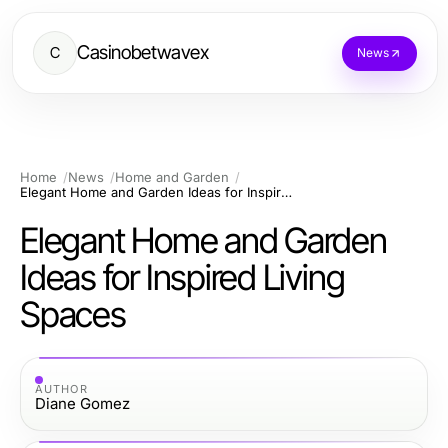
Casinobetwavex
C
News
Home
News
Home and Garden
Elegant Home and Garden Ideas for Inspired Living Spaces
Elegant Home and Garden
Ideas for Inspired Living
Spaces
AUTHOR
Diane Gomez