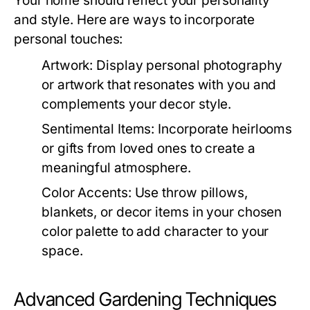
Your home should reflect your personality
and style. Here are ways to incorporate
personal touches:
Artwork:
Display personal photography
or artwork that resonates with you and
complements your decor style.
Sentimental Items:
Incorporate heirlooms
or gifts from loved ones to create a
meaningful atmosphere.
Color Accents:
Use throw pillows,
blankets, or decor items in your chosen
color palette to add character to your
space.
Advanced Gardening Techniques