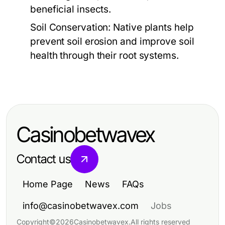
beneficial insects.
Soil Conservation:
Native plants help
prevent soil erosion and improve soil
health through their root systems.
Casinobetwavex
Contact us
Home Page
News
FAQs
info@casinobetwavex.com
Jobs
Copyright
©
2026
Casinobetwavex
.
All rights reserved