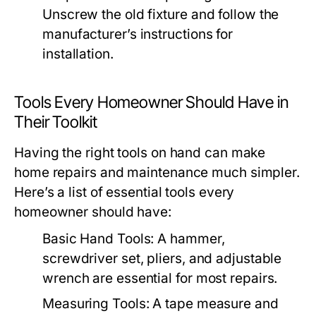
Unscrew the old fixture and follow the
manufacturer’s instructions for
installation.
Tools Every Homeowner Should Have in
Their Toolkit
Having the right tools on hand can make
home repairs and maintenance much simpler.
Here’s a list of essential tools every
homeowner should have:
Basic Hand Tools:
A hammer,
screwdriver set, pliers, and adjustable
wrench are essential for most repairs.
Measuring Tools:
A tape measure and