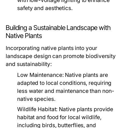
with low-voltage lighting to enhance
safety and aesthetics.
Building a Sustainable Landscape with
Native Plants
Incorporating native plants into your
landscape design can promote biodiversity
and sustainability:
Low Maintenance:
Native plants are
adapted to local conditions, requiring
less water and maintenance than non-
native species.
Wildlife Habitat:
Native plants provide
habitat and food for local wildlife,
including birds, butterflies, and