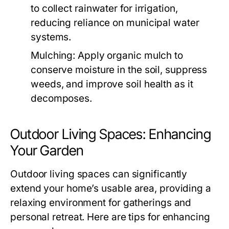
to collect rainwater for irrigation,
reducing reliance on municipal water
systems.
Mulching:
Apply organic mulch to
conserve moisture in the soil, suppress
weeds, and improve soil health as it
decomposes.
Outdoor Living Spaces: Enhancing
Your Garden
Outdoor living spaces can significantly
extend your home’s usable area, providing a
relaxing environment for gatherings and
personal retreat. Here are tips for enhancing