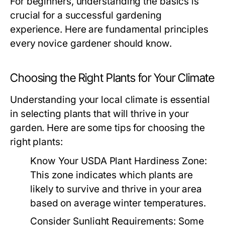
For beginners, understanding the basics is
crucial for a successful gardening
experience. Here are fundamental principles
every novice gardener should know.
Choosing the Right Plants for Your Climate
Understanding your local climate is essential
in selecting plants that will thrive in your
garden. Here are some tips for choosing the
right plants:
Know Your USDA Plant Hardiness Zone:
This zone indicates which plants are
likely to survive and thrive in your area
based on average winter temperatures.
Consider Sunlight Requirements:
Some