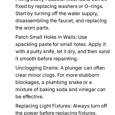
fixed by replacing washers or O-rings.
Start by turning off the water supply,
disassembling the faucet, and replacing
the worn parts.
Patch Small Holes in Walls:
Use
spackling paste for small holes. Apply it
with a putty knife, let it dry, and then sand
it smooth before repainting.
Unclogging Drains:
A plunger can often
clear minor clogs. For more stubborn
blockages, a plumbing snake or a
mixture of baking soda and vinegar can
be effective.
Replacing Light Fixtures:
Always turn off
the power before replacing fixtures.