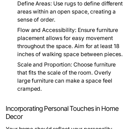
Define Areas:
Use rugs to define different
areas within an open space, creating a
sense of order.
Flow and Accessibility:
Ensure furniture
placement allows for easy movement
throughout the space. Aim for at least 18
inches of walking space between pieces.
Scale and Proportion:
Choose furniture
that fits the scale of the room. Overly
large furniture can make a space feel
cramped.
Incorporating Personal Touches in Home
Decor