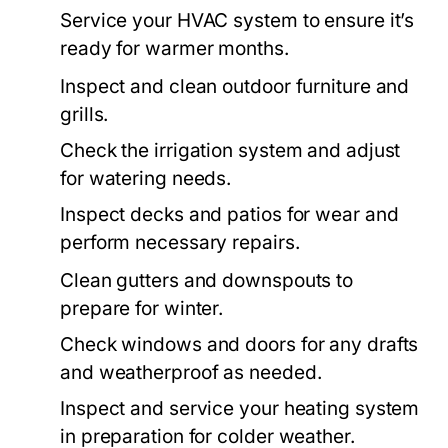
Service your HVAC system to ensure it’s
ready for warmer months.
Inspect and clean outdoor furniture and
grills.
Check the irrigation system and adjust
for watering needs.
Inspect decks and patios for wear and
perform necessary repairs.
Clean gutters and downspouts to
prepare for winter.
Check windows and doors for any drafts
and weatherproof as needed.
Inspect and service your heating system
in preparation for colder weather.