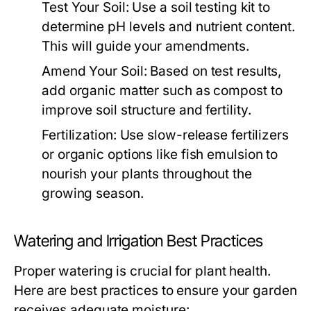
Test Your Soil:
Use a soil testing kit to
determine pH levels and nutrient content.
This will guide your amendments.
Amend Your Soil:
Based on test results,
add organic matter such as compost to
improve soil structure and fertility.
Fertilization:
Use slow-release fertilizers
or organic options like fish emulsion to
nourish your plants throughout the
growing season.
Watering and Irrigation Best Practices
Proper watering is crucial for plant health.
Here are best practices to ensure your garden
receives adequate moisture: