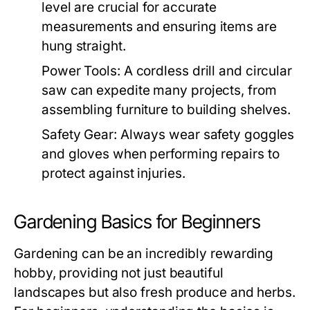
level are crucial for accurate
measurements and ensuring items are
hung straight.
Power Tools:
A cordless drill and circular
saw can expedite many projects, from
assembling furniture to building shelves.
Safety Gear:
Always wear safety goggles
and gloves when performing repairs to
protect against injuries.
Gardening Basics for Beginners
Gardening can be an incredibly rewarding
hobby, providing not just beautiful
landscapes but also fresh produce and herbs.