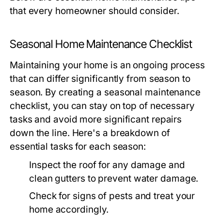
that every homeowner should consider.
Seasonal Home Maintenance Checklist
Maintaining your home is an ongoing process
that can differ significantly from season to
season. By creating a seasonal maintenance
checklist, you can stay on top of necessary
tasks and avoid more significant repairs
down the line. Here's a breakdown of
essential tasks for each season:
Inspect the roof for any damage and
clean gutters to prevent water damage.
Check for signs of pests and treat your
home accordingly.