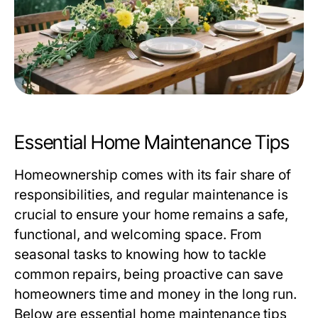
Essential Home Maintenance Tips
Homeownership comes with its fair share of
responsibilities, and regular maintenance is
crucial to ensure your home remains a safe,
functional, and welcoming space. From
seasonal tasks to knowing how to tackle
common repairs, being proactive can save
homeowners time and money in the long run.
Below are essential home maintenance tips