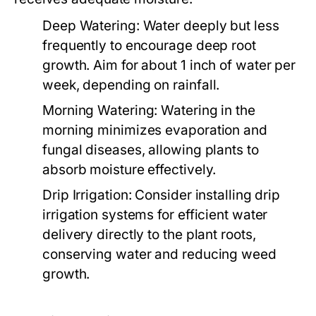
Deep Watering:
Water deeply but less
frequently to encourage deep root
growth. Aim for about 1 inch of water per
week, depending on rainfall.
Morning Watering:
Watering in the
morning minimizes evaporation and
fungal diseases, allowing plants to
absorb moisture effectively.
Drip Irrigation:
Consider installing drip
irrigation systems for efficient water
delivery directly to the plant roots,
conserving water and reducing weed
growth.