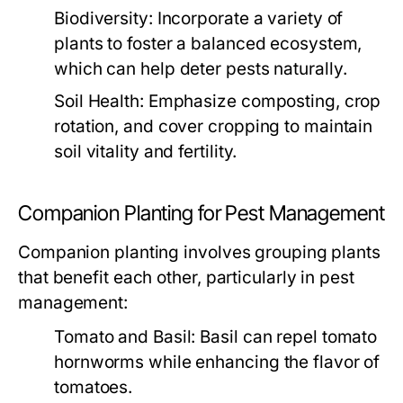
Biodiversity:
Incorporate a variety of
plants to foster a balanced ecosystem,
which can help deter pests naturally.
Soil Health:
Emphasize composting, crop
rotation, and cover cropping to maintain
soil vitality and fertility.
Companion Planting for Pest Management
Companion planting involves grouping plants
that benefit each other, particularly in pest
management:
Tomato and Basil:
Basil can repel tomato
hornworms while enhancing the flavor of
tomatoes.