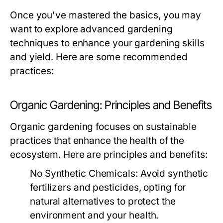
Once you've mastered the basics, you may
want to explore advanced gardening
techniques to enhance your gardening skills
and yield. Here are some recommended
practices:
Organic Gardening: Principles and Benefits
Organic gardening focuses on sustainable
practices that enhance the health of the
ecosystem. Here are principles and benefits:
No Synthetic Chemicals:
Avoid synthetic
fertilizers and pesticides, opting for
natural alternatives to protect the
environment and your health.