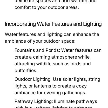
delineate spaces and add warmth and
comfort to your outdoor areas.
Incorporating Water Features and Lighting
Water features and lighting can enhance the
ambiance of your outdoor space:
Fountains and Ponds:
Water features can
create a calming atmosphere while
attracting wildlife such as birds and
butterflies.
Outdoor Lighting:
Use solar lights, string
lights, or lanterns to create a cozy
ambiance for evening gatherings.
Pathway Lighting:
Illuminate pathways