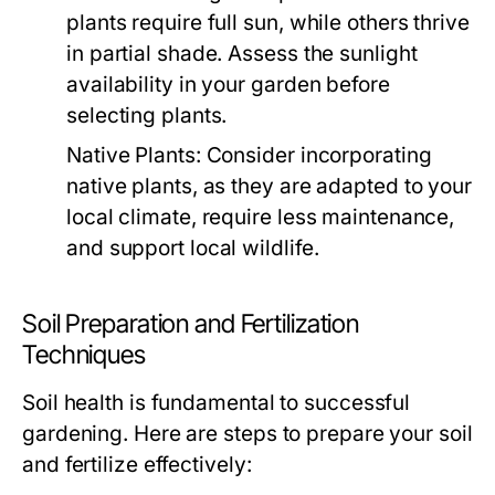
plants require full sun, while others thrive
in partial shade. Assess the sunlight
availability in your garden before
selecting plants.
Native Plants:
Consider incorporating
native plants, as they are adapted to your
local climate, require less maintenance,
and support local wildlife.
Soil Preparation and Fertilization
Techniques
Soil health is fundamental to successful
gardening. Here are steps to prepare your soil
and fertilize effectively: