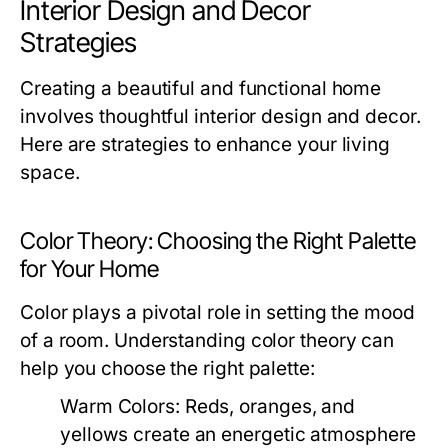
Interior Design and Decor
Strategies
Creating a beautiful and functional home
involves thoughtful interior design and decor.
Here are strategies to enhance your living
space.
Color Theory: Choosing the Right Palette
for Your Home
Color plays a pivotal role in setting the mood
of a room. Understanding color theory can
help you choose the right palette:
Warm Colors:
Reds, oranges, and
yellows create an energetic atmosphere