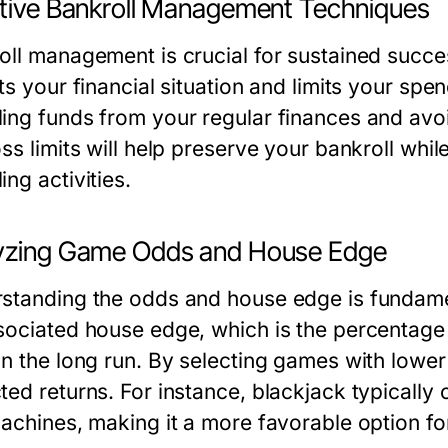
ctive Bankroll Management Techniques
oll management is crucial for sustained succe
ts your financial situation and limits your spe
ing funds from your regular finances and avoid
oss limits will help preserve your bankroll whi
ng activities.
yzing Game Odds and House Edge
standing the odds and house edge is fundame
sociated house edge, which is the percentage 
in the long run. By selecting games with lower
ted returns. For instance, blackjack typicall
machines, making it a more favorable option for