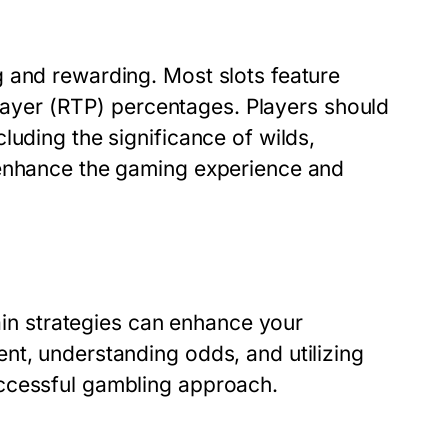
 and rewarding. Most slots feature
-player (RTP) percentages. Players should
luding the significance of wilds,
 enhance the gaming experience and
tain strategies can enhance your
nt, understanding odds, and utilizing
ccessful gambling approach.