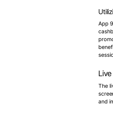
Util
App 9
cashb
promo
benef
sessi
Live
The l
scree
and i