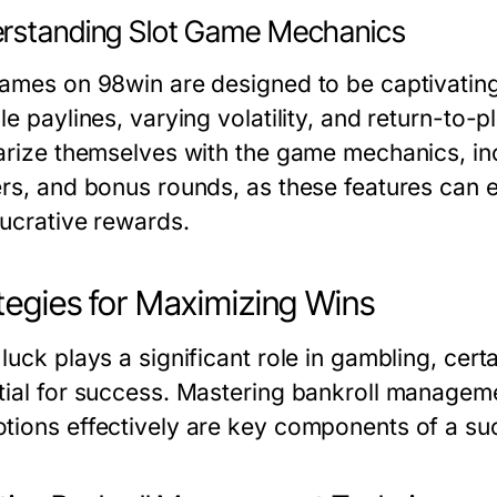
rstanding Slot Game Mechanics
games on 98win are designed to be captivating
le paylines, varying volatility, and return-to
iarize themselves with the game mechanics, inc
ers, and bonus rounds, as these features can
lucrative rewards.
tegies for Maximizing Wins
luck plays a significant role in gambling, cer
tial for success. Mastering bankroll manageme
tions effectively are key components of a su