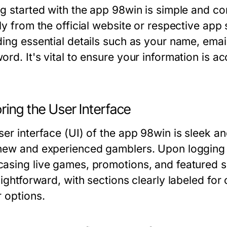
ng started with the app 98win is simple and c
ly from the official website or respective app 
ding essential details such as your name, ema
rd. It's vital to ensure your information is a
ring the User Interface
ser interface (UI) of the app 98win is sleek a
new and experienced gamblers. Upon logging in
asing live games, promotions, and featured sl
aightforward, with sections clearly labeled for
r options.