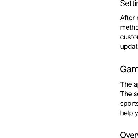
Setti
After 
metho
custo
update
Game
The a
The s
sport
help 
Over