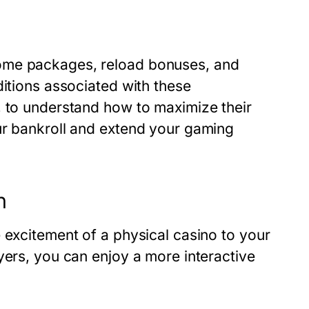
ome packages, reload bonuses, and
ditions associated with these
, to understand how to maximize their
ur bankroll and extend your gaming
n
 excitement of a physical casino to your
yers, you can enjoy a more interactive