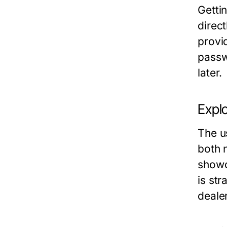
Getti
direct
provi
passwo
later.
Explo
The u
both 
showc
is str
deale