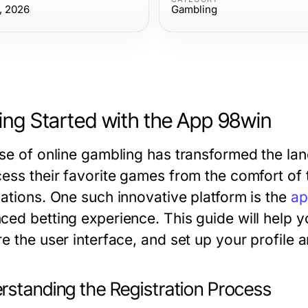
, 2026
Gambling
ing Started with the App 98win
ise of online gambling has transformed the la
cess their favorite games from the comfort of
cations. One such innovative platform is the
ap
ced betting experience. This guide will help y
e the user interface, and set up your profile 
rstanding the Registration Process