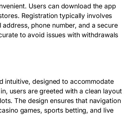
onvenient. Users can download the app
stores. Registration typically involves
il address, phone number, and a secure
ccurate to avoid issues with withdrawals
nd intuitive, designed to accommodate
, users are greeted with a clean layout
ots. The design ensures that navigation
 casino games, sports betting, and live