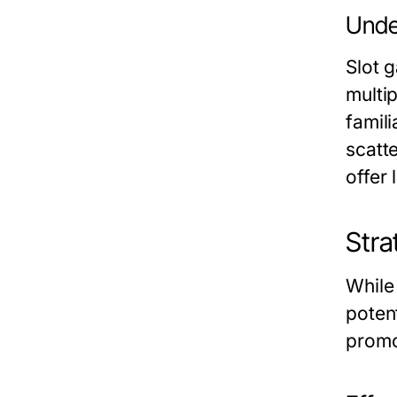
Unde
Slot 
multip
famil
scatt
offer 
Stra
While 
poten
promo