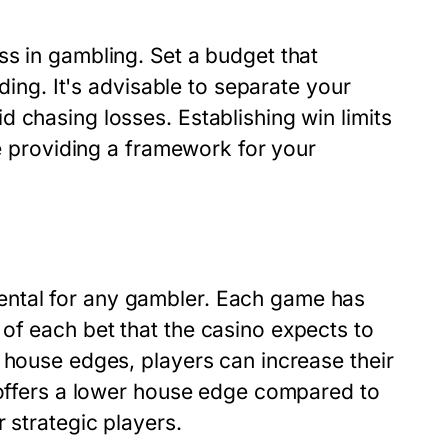
ss in gambling. Set a budget that
nding. It's advisable to separate your
 chasing losses. Establishing win limits
le providing a framework for your
ntal for any gambler. Each game has
of each bet that the casino expects to
 house edges, players can increase their
y offers a lower house edge compared to
 strategic players.