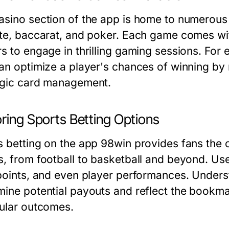
asino section of the app is home to numerous
tte, baccarat, and poker. Each game comes wit
rs to engage in thrilling gaming sessions. For
can optimize a player's chances of winning by
egic card management.
ring Sports Betting Options
s betting on the app 98win provides fans the 
s, from football to basketball and beyond. U
 points, and even player performances. Underst
mine potential payouts and reflect the bookmak
cular outcomes.