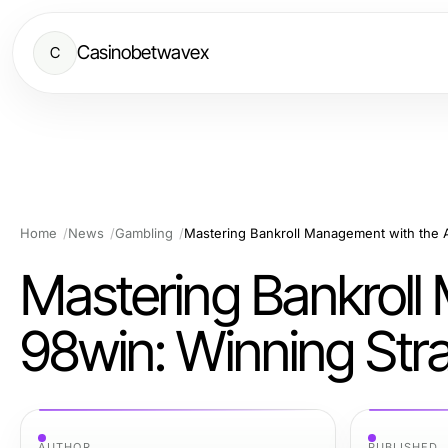
Casinobetwavex
C
Home
News
Gambling
Mastering Bankroll
98win: Winning Stra
AUTHOR
PUBLISHED