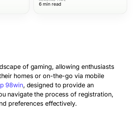
6
min read
ndscape of gaming, allowing enthusiasts
 their homes or on-the-go via mobile
p 98win
, designed to provide an
ou navigate the process of registration,
and preferences effectively.