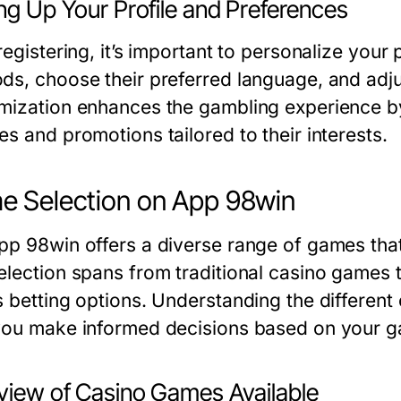
ng Up Your Profile and Preferences
registering, it’s important to personalize your
ds, choose their preferred language, and adjus
mization enhances the gambling experience by
s and promotions tailored to their interests.
 Selection on App 98win
pp 98win offers a diverse range of games that
election spans from traditional casino games 
s betting options. Understanding the differen
you make informed decisions based on your g
view of Casino Games Available