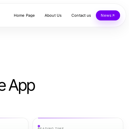
Home Page
About Us
Contact us
News
he App
READING TIME