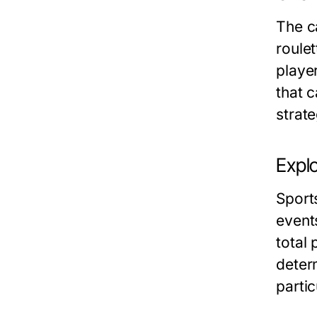
The c
roule
playe
that 
strat
Explo
Sport
event
total
deter
parti