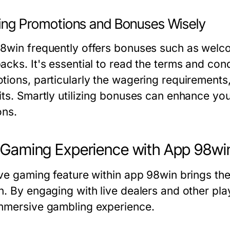
izing Promotions and Bonuses Wisely
8win frequently offers bonuses such as welc
acks. It's essential to read the terms and con
tions, particularly the wagering requirements
its. Smartly utilizing bonuses can enhance yo
ons.
 Gaming Experience with App 98wi
ive gaming feature within app 98win brings the
n. By engaging with live dealers and other pla
mmersive gambling experience.