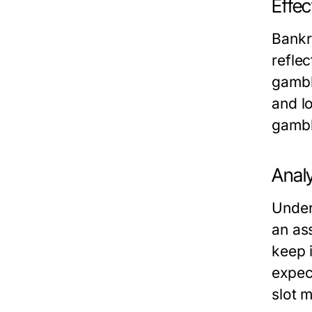
Effe
Bankr
reflec
gambl
and l
gambli
Anal
Under
an as
keep 
expec
slot 