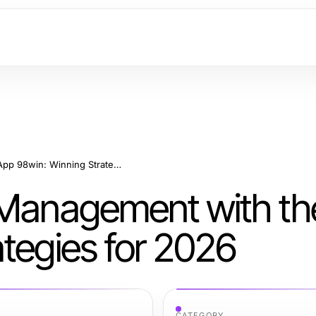
Mastering Bankroll Management with the App 98win: Winning Strategies for 2026
 Management with t
tegies for 2026
CATEGORY