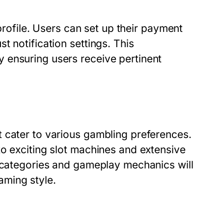
 profile. Users can set up their payment
t notification settings. This
 ensuring users receive pertinent
 cater to various gambling preferences.
to exciting slot machines and extensive
t categories and gameplay mechanics will
aming style.