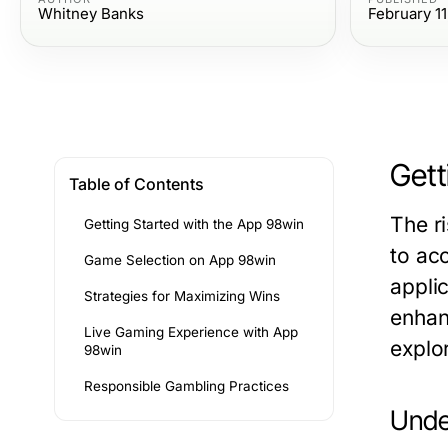
Whitney Banks
February 11
Gett
Table of Contents
The r
Getting Started with the App 98win
to ac
Game Selection on App 98win
appli
Strategies for Maximizing Wins
enhan
Live Gaming Experience with App
explor
98win
Responsible Gambling Practices
Unde