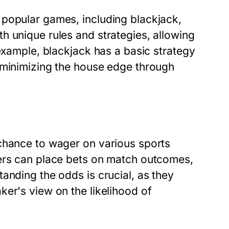
 popular games, including blackjack,
h unique rules and strategies, allowing
 example, blackjack has a basic strategy
 minimizing the house edge through
chance to wager on various sports
sers can place bets on match outcomes,
anding the odds is crucial, as they
er's view on the likelihood of