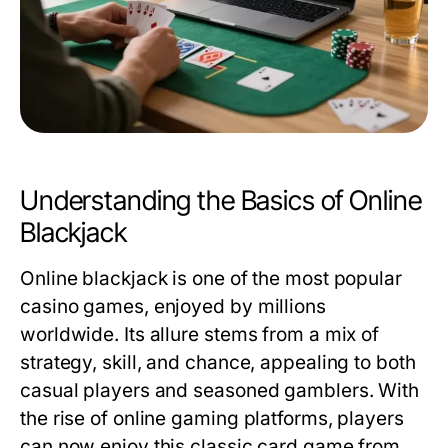
Understanding the Basics of Online
Blackjack
Online blackjack is one of the most popular
casino games, enjoyed by millions
worldwide. Its allure stems from a mix of
strategy, skill, and chance, appealing to both
casual players and seasoned gamblers. With
the rise of online gaming platforms, players
can now enjoy this classic card game from