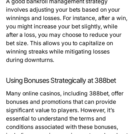
A good bankroll management strategy
involves adjusting your bets based on your
winnings and losses. For instance, after a win,
you might increase your bet slightly, while
after a loss, you may choose to reduce your
bet size. This allows you to capitalize on
winning streaks while mitigating losses
during downturns.
Using Bonuses Strategically at 388bet
Many online casinos, including 388bet, offer
bonuses and promotions that can provide
significant value to players. However, it’s
essential to understand the terms and
conditions associated with these bonuses,