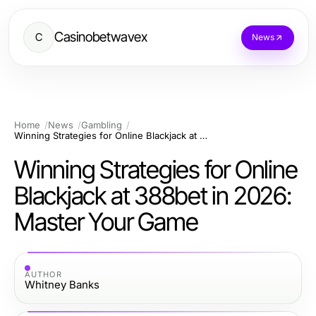
Casinobetwavex
C
News
Home
News
Gambling
Winning Strategies for Online Blackjack at 388bet in 2026: Master Your Game
Winning Strategies for Online
Blackjack at 388bet in 2026:
Master Your Game
AUTHOR
Whitney Banks