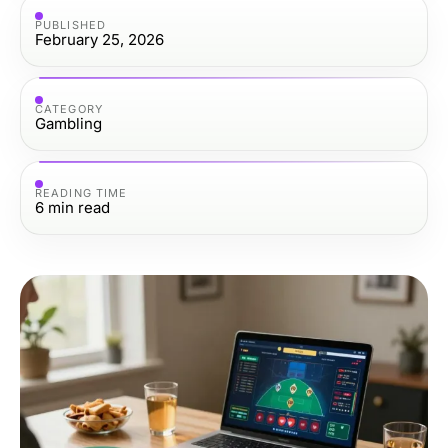
PUBLISHED
February 25, 2026
CATEGORY
Gambling
READING TIME
6
min read