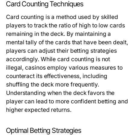
Card Counting Techniques
Card counting is a method used by skilled
players to track the ratio of high to low cards
remaining in the deck. By maintaining a
mental tally of the cards that have been dealt,
players can adjust their betting strategies
accordingly. While card counting is not
illegal, casinos employ various measures to
counteract its effectiveness, including
shuffling the deck more frequently.
Understanding when the deck favors the
player can lead to more confident betting and
higher expected returns.
Optimal Betting Strategies