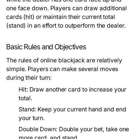
one face down. Players can draw additional
cards (hit) or maintain their current total
(stand) in an effort to outperform the dealer.
Basic Rules and Objectives
The rules of online blackjack are relatively
simple. Players can make several moves
during their turn:
Hit:
Draw another card to increase your
total.
Stand:
Keep your current hand and end
your turn.
Double Down:
Double your bet, take one
more card, and stand.