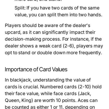
Split:
If you have two cards of the same
value, you can split them into two hands.
Players should be aware of the dealer's
upcard, as it can significantly impact their
decision-making process. For instance, if the
dealer shows a weak card (2-6), players may
opt to stand or double down more frequently.
Importance of Card Values
In blackjack, understanding the value of
cards is crucial. Numbered cards (2-10) hold
their face value, while face cards (Jack,
Queen, King) are worth 10 points. Aces can
be counted as either 1 or 11, depending on