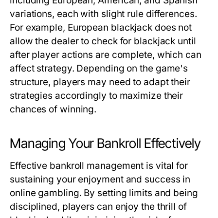
including European, American, and Spanish
variations, each with slight rule differences.
For example, European blackjack does not
allow the dealer to check for blackjack until
after player actions are complete, which can
affect strategy. Depending on the game's
structure, players may need to adapt their
strategies accordingly to maximize their
chances of winning.
Managing Your Bankroll Effectively
Effective bankroll management is vital for
sustaining your enjoyment and success in
online gambling. By setting limits and being
disciplined, players can enjoy the thrill of