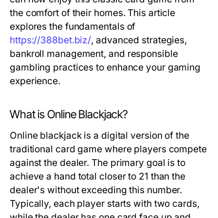
the comfort of their homes. This article
explores the fundamentals of
https://388bet.biz/
, advanced strategies,
bankroll management, and responsible
gambling practices to enhance your gaming
experience.
What is Online Blackjack?
Online blackjack is a digital version of the
traditional card game where players compete
against the dealer. The primary goal is to
achieve a hand total closer to 21 than the
dealer's without exceeding this number.
Typically, each player starts with two cards,
while the dealer has one card face up and