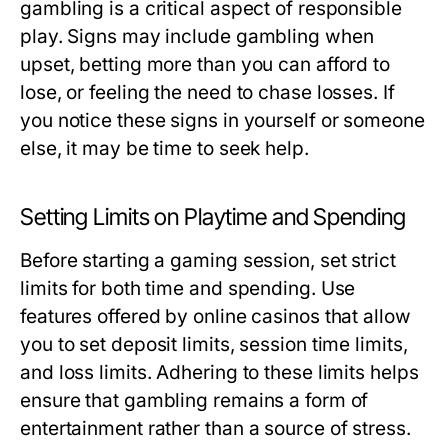
gambling is a critical aspect of responsible
play. Signs may include gambling when
upset, betting more than you can afford to
lose, or feeling the need to chase losses. If
you notice these signs in yourself or someone
else, it may be time to seek help.
Setting Limits on Playtime and Spending
Before starting a gaming session, set strict
limits for both time and spending. Use
features offered by online casinos that allow
you to set deposit limits, session time limits,
and loss limits. Adhering to these limits helps
ensure that gambling remains a form of
entertainment rather than a source of stress.