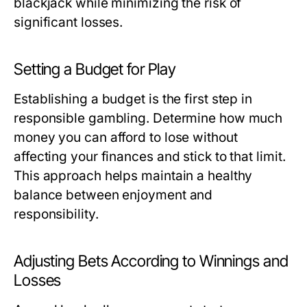
blackjack while minimizing the risk of
significant losses.
Setting a Budget for Play
Establishing a budget is the first step in
responsible gambling. Determine how much
money you can afford to lose without
affecting your finances and stick to that limit.
This approach helps maintain a healthy
balance between enjoyment and
responsibility.
Adjusting Bets According to Winnings and
Losses