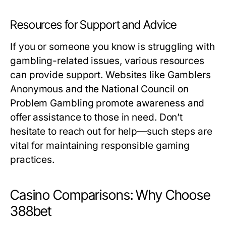
Resources for Support and Advice
If you or someone you know is struggling with
gambling-related issues, various resources
can provide support. Websites like Gamblers
Anonymous and the National Council on
Problem Gambling promote awareness and
offer assistance to those in need. Don’t
hesitate to reach out for help—such steps are
vital for maintaining responsible gaming
practices.
Casino Comparisons: Why Choose
388bet