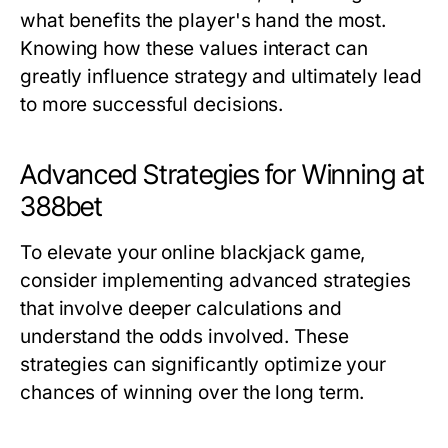
what benefits the player's hand the most.
Knowing how these values interact can
greatly influence strategy and ultimately lead
to more successful decisions.
Advanced Strategies for Winning at
388bet
To elevate your online blackjack game,
consider implementing advanced strategies
that involve deeper calculations and
understand the odds involved. These
strategies can significantly optimize your
chances of winning over the long term.