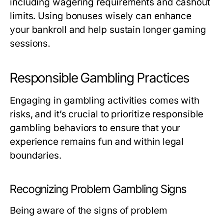
including wagering requirements and cashout
limits. Using bonuses wisely can enhance
your bankroll and help sustain longer gaming
sessions.
Responsible Gambling Practices
Engaging in gambling activities comes with
risks, and it’s crucial to prioritize responsible
gambling behaviors to ensure that your
experience remains fun and within legal
boundaries.
Recognizing Problem Gambling Signs
Being aware of the signs of problem