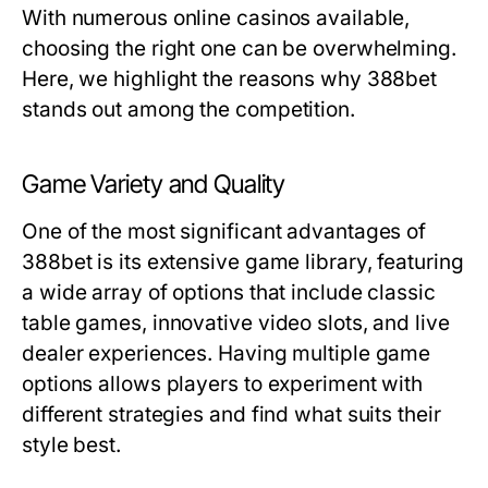
With numerous online casinos available,
choosing the right one can be overwhelming.
Here, we highlight the reasons why 388bet
stands out among the competition.
Game Variety and Quality
One of the most significant advantages of
388bet is its extensive game library, featuring
a wide array of options that include classic
table games, innovative video slots, and live
dealer experiences. Having multiple game
options allows players to experiment with
different strategies and find what suits their
style best.