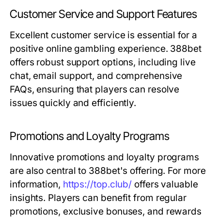
Customer Service and Support Features
Excellent customer service is essential for a
positive online gambling experience. 388bet
offers robust support options, including live
chat, email support, and comprehensive
FAQs, ensuring that players can resolve
issues quickly and efficiently.
Promotions and Loyalty Programs
Innovative promotions and loyalty programs
are also central to 388bet's offering. For more
information,
https://top.club/
offers valuable
insights. Players can benefit from regular
promotions, exclusive bonuses, and rewards