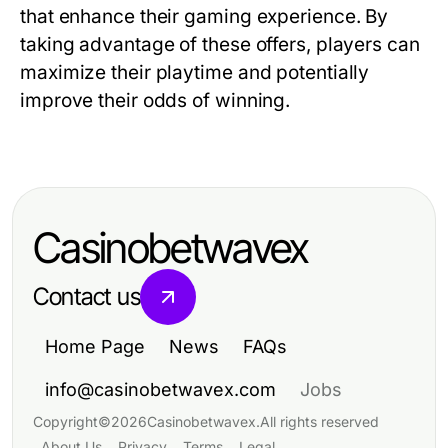
that enhance their gaming experience. By
taking advantage of these offers, players can
maximize their playtime and potentially
improve their odds of winning.
Casinobetwavex
Contact us
Home Page
News
FAQs
info@casinobetwavex.com
Jobs
Copyright
©
2026
Casinobetwavex
.
All rights reserved
About Us
Privacy
Terms
Legal