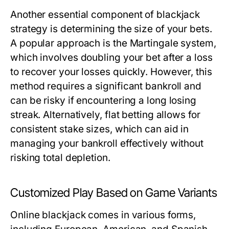
Another essential component of blackjack
strategy is determining the size of your bets.
A popular approach is the
Martingale system
,
which involves doubling your bet after a loss
to recover your losses quickly. However, this
method requires a significant bankroll and
can be risky if encountering a long losing
streak. Alternatively, flat betting allows for
consistent stake sizes, which can aid in
managing your bankroll effectively without
risking total depletion.
Customized Play Based on Game Variants
Online blackjack comes in various forms,