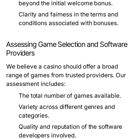
beyond the initial welcome bonus.
Clarity and fairness in the terms and
conditions associated with bonuses.
Assessing Game Selection and Software
Providers
We believe a casino should offer a broad
range of games from trusted providers. Our
assessment includes:
The total number of games available.
Variety across different genres and
categories.
Quality and reputation of the software
developers involved.