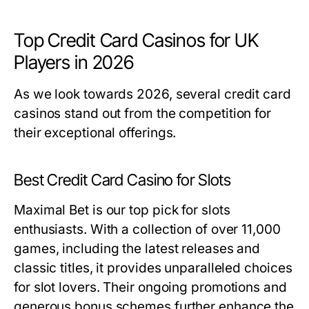
Top Credit Card Casinos for UK
Players in 2026
As we look towards 2026, several credit card
casinos stand out from the competition for
their exceptional offerings.
Best Credit Card Casino for Slots
Maximal Bet is our top pick for slots
enthusiasts. With a collection of over 11,000
games, including the latest releases and
classic titles, it provides unparalleled choices
for slot lovers. Their ongoing promotions and
generous bonus schemes further enhance the