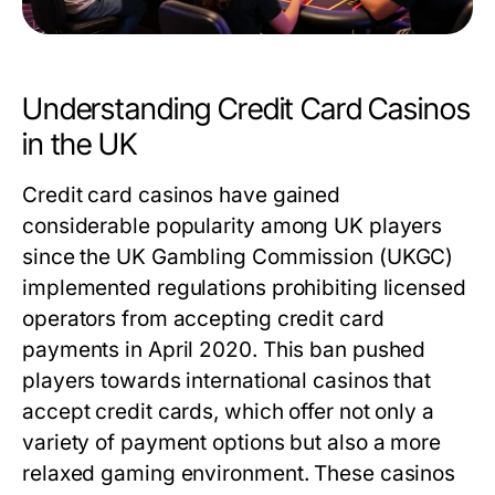
Understanding Credit Card Casinos
in the UK
Credit card casinos have gained
considerable popularity among UK players
since the UK Gambling Commission (UKGC)
implemented regulations prohibiting licensed
operators from accepting credit card
payments in April 2020. This ban pushed
players towards international casinos that
accept credit cards, which offer not only a
variety of payment options but also a more
relaxed gaming environment. These casinos