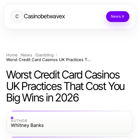
Casinobetwavex
C
News
Home
News
Gambling
Worst Credit Card Casinos UK Practices That Cost You Big Wins in 2026
Worst Credit Card Casinos
UK Practices That Cost You
Big Wins in 2026
AUTHOR
Whitney Banks