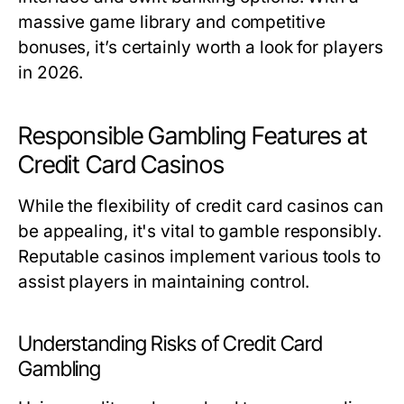
massive game library and competitive
bonuses, it’s certainly worth a look for players
in 2026.
Responsible Gambling Features at
Credit Card Casinos
While the flexibility of credit card casinos can
be appealing, it's vital to gamble responsibly.
Reputable casinos implement various tools to
assist players in maintaining control.
Understanding Risks of Credit Card
Gambling