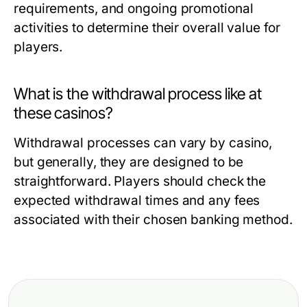
requirements, and ongoing promotional
activities to determine their overall value for
players.
What is the withdrawal process like at
these casinos?
Withdrawal processes can vary by casino,
but generally, they are designed to be
straightforward. Players should check the
expected withdrawal times and any fees
associated with their chosen banking method.