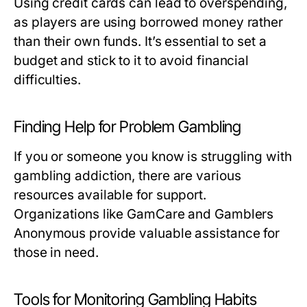
Using credit cards can lead to overspending,
as players are using borrowed money rather
than their own funds. It’s essential to set a
budget and stick to it to avoid financial
difficulties.
Finding Help for Problem Gambling
If you or someone you know is struggling with
gambling addiction, there are various
resources available for support.
Organizations like GamCare and Gamblers
Anonymous provide valuable assistance for
those in need.
Tools for Monitoring Gambling Habits