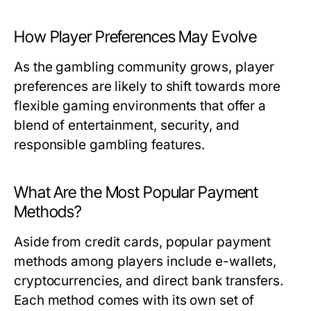
How Player Preferences May Evolve
As the gambling community grows, player
preferences are likely to shift towards more
flexible gaming environments that offer a
blend of entertainment, security, and
responsible gambling features.
What Are the Most Popular Payment
Methods?
Aside from credit cards, popular payment
methods among players include e-wallets,
cryptocurrencies, and direct bank transfers.
Each method comes with its own set of