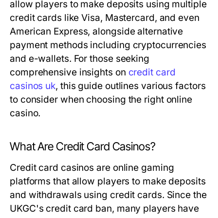
allow players to make deposits using multiple
credit cards like Visa, Mastercard, and even
American Express, alongside alternative
payment methods including cryptocurrencies
and e-wallets. For those seeking
comprehensive insights on
credit card
casinos uk
, this guide outlines various factors
to consider when choosing the right online
casino.
What Are Credit Card Casinos?
Credit card casinos are online gaming
platforms that allow players to make deposits
and withdrawals using credit cards. Since the
UKGC's credit card ban, many players have