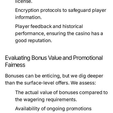
license.
Encryption protocols to safeguard player
information.
Player feedback and historical
performance, ensuring the casino has a
good reputation.
Evaluating Bonus Value and Promotional
Fairness
Bonuses can be enticing, but we dig deeper
than the surface-level offers. We assess:
The actual value of bonuses compared to
the wagering requirements.
Availability of ongoing promotions