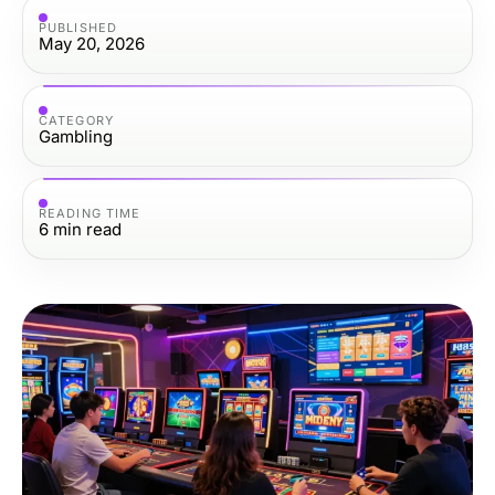
PUBLISHED
May 20, 2026
CATEGORY
Gambling
READING TIME
6
min read