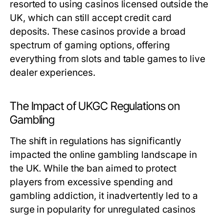
resorted to using casinos licensed outside the
UK, which can still accept credit card
deposits. These casinos provide a broad
spectrum of gaming options, offering
everything from slots and table games to live
dealer experiences.
The Impact of UKGC Regulations on
Gambling
The shift in regulations has significantly
impacted the online gambling landscape in
the UK. While the ban aimed to protect
players from excessive spending and
gambling addiction, it inadvertently led to a
surge in popularity for unregulated casinos