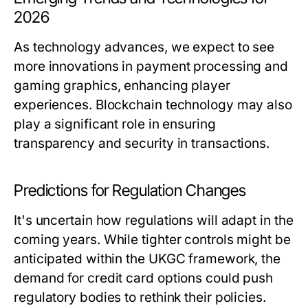
2026
As technology advances, we expect to see
more innovations in payment processing and
gaming graphics, enhancing player
experiences. Blockchain technology may also
play a significant role in ensuring
transparency and security in transactions.
Predictions for Regulation Changes
It's uncertain how regulations will adapt in the
coming years. While tighter controls might be
anticipated within the UKGC framework, the
demand for credit card options could push
regulatory bodies to rethink their policies.