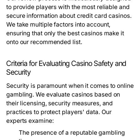
to provide players with the most reliable and
secure information about credit card casinos.
We take multiple factors into account,
ensuring that only the best casinos make it
onto our recommended list.
Criteria for Evaluating Casino Safety and
Security
Security is paramount when it comes to online
gambling. We evaluate casinos based on
their licensing, security measures, and
practices to protect players' data. Our
experts examine:
The presence of a reputable gambling