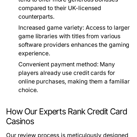
compared to their UK-licensed
counterparts.
Increased game variety:
Access to larger
game libraries with titles from various
software providers enhances the gaming
experience.
Convenient payment method:
Many
players already use credit cards for
online purchases, making them a familiar
choice.
How Our Experts Rank Credit Card
Casinos
Our review process is meticulously designed