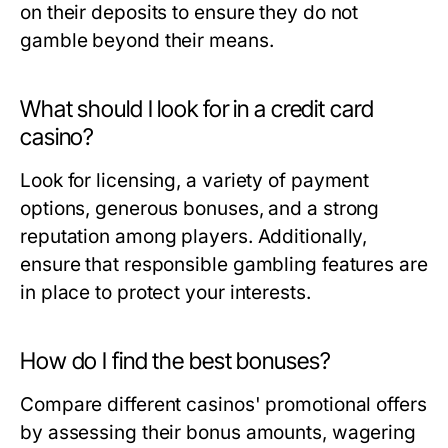
on their deposits to ensure they do not
gamble beyond their means.
What should I look for in a credit card
casino?
Look for licensing, a variety of payment
options, generous bonuses, and a strong
reputation among players. Additionally,
ensure that responsible gambling features are
in place to protect your interests.
How do I find the best bonuses?
Compare different casinos' promotional offers
by assessing their bonus amounts, wagering