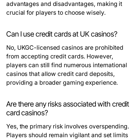
advantages and disadvantages, making it
crucial for players to choose wisely.
Can I use credit cards at UK casinos?
No, UKGC-licensed casinos are prohibited
from accepting credit cards. However,
players can still find numerous international
casinos that allow credit card deposits,
providing a broader gaming experience.
Are there any risks associated with credit
card casinos?
Yes, the primary risk involves overspending.
Players should remain vigilant and set limits