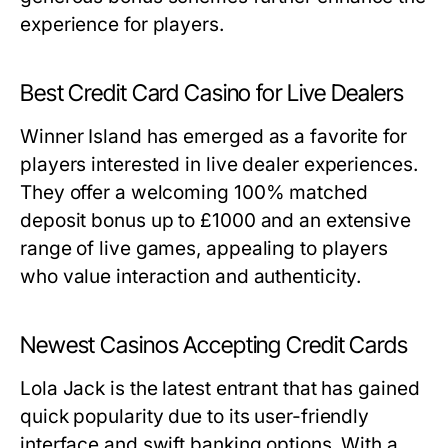
experience for players.
Best Credit Card Casino for Live Dealers
Winner Island has emerged as a favorite for
players interested in live dealer experiences.
They offer a welcoming 100% matched
deposit bonus up to £1000 and an extensive
range of live games, appealing to players
who value interaction and authenticity.
Newest Casinos Accepting Credit Cards
Lola Jack is the latest entrant that has gained
quick popularity due to its user-friendly
interface and swift banking options. With a