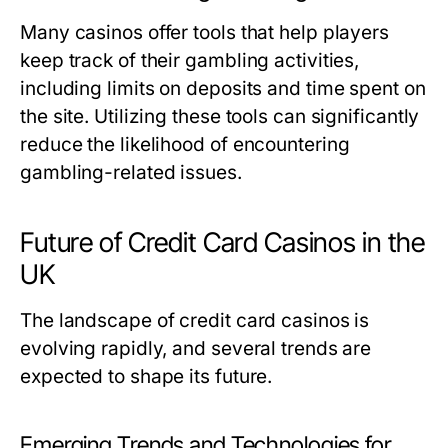
Many casinos offer tools that help players
keep track of their gambling activities,
including limits on deposits and time spent on
the site. Utilizing these tools can significantly
reduce the likelihood of encountering
gambling-related issues.
Future of Credit Card Casinos in the
UK
The landscape of credit card casinos is
evolving rapidly, and several trends are
expected to shape its future.
Emerging Trends and Technologies for