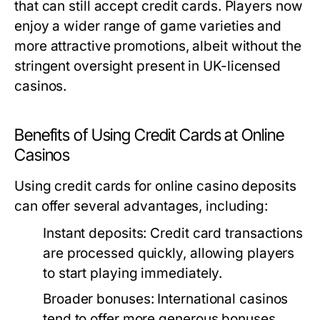
that can still accept credit cards. Players now
enjoy a wider range of game varieties and
more attractive promotions, albeit without the
stringent oversight present in UK-licensed
casinos.
Benefits of Using Credit Cards at Online
Casinos
Using credit cards for online casino deposits
can offer several advantages, including:
Instant deposits:
Credit card transactions
are processed quickly, allowing players
to start playing immediately.
Broader bonuses:
International casinos
tend to offer more generous bonuses