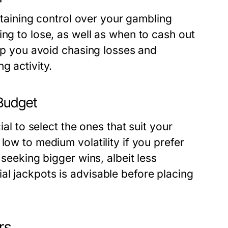
intaining control over your gambling
ing to lose, as well as when to cash out
elp you avoid chasing losses and
g activity.
 Budget
ial to select the ones that suit your
low to medium volatility if you prefer
 seeking bigger wins, albeit less
al jackpots is advisable before placing
rs