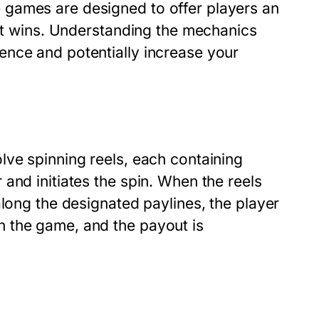
games are designed to offer players an
ant wins. Understanding the mechanics
ence and potentially increase your
lve spinning reels, each containing
and initiates the spin. When the reels
along the designated paylines, the player
 the game, and the payout is