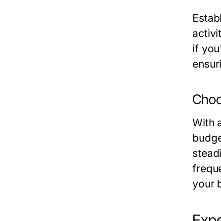
Establ
activ
if yo
ensuri
Choo
With a
budget
steadi
frequ
your 
Expe