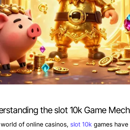
rstanding the slot 10k Game Mech
 world of online casinos,
slot 10k
games have g