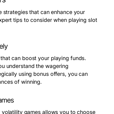
e strategies that can enhance your
pert tips to consider when playing slot
ely
that can boost your playing funds.
you understand the wagering
gically using bonus offers, you can
nces of winning.
 Games
 volatility games allows you to choose