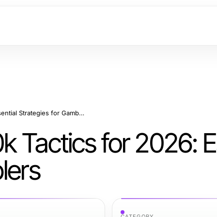
Battle-Tested slot 10k Tactics for 2026: Essential Strategies for Gamblers
0k Tactics for 2026: E
lers
CATEGORY