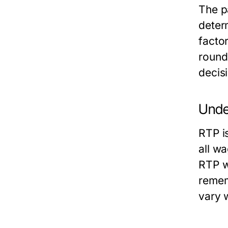
The p
deter
facto
round
decis
Under
RTP is
all w
RTP w
remem
vary 