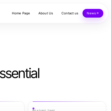
Home Page
About Us
Contact us
News
ssential
READING TIME