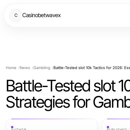
Casinobetwavex
C
Home
News
Gambling
Battle-Tested slot 1
Strategies for Gamb
AUTHOR
PUBLISHED