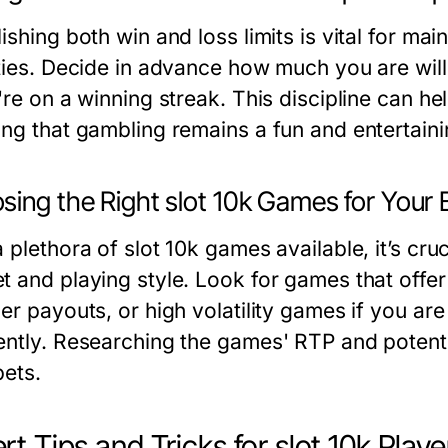
ishing both win and loss limits is vital for ma
ities. Decide in advance how much you are will
u're on a winning streak. This discipline can h
ng that gambling remains a fun and entertainin
sing the Right slot 10k Games for Your
 plethora of slot 10k games available, it’s cruc
 and playing style. Look for games that offer 
er payouts, or high volatility games if you are
ently. Researching the games' RTP and potenti
bets.
rt Tips and Tricks for slot 10k Playe