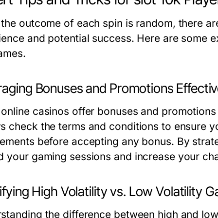
 the outcome of each spin is random, there ar
ience and potential success. Here are some ex
ames.
raging Bonuses and Promotions Effectiv
online casinos offer bonuses and promotions 
s check the terms and conditions to ensure 
rements before accepting any bonus. By strate
d your gaming sessions and increase your cha
ifying High Volatility vs. Low Volatility
standing the difference between high and low