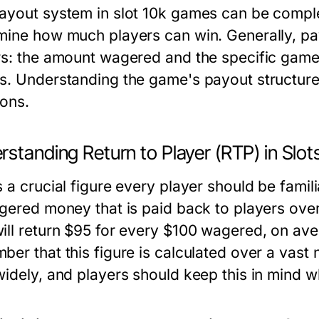
ayout system in slot 10k games can be comple
mine how much players can win. Generally, pa
rs: the amount wagered and the specific game 
s. Understanding the game's payout structure
ions.
standing Return to Player (RTP) in Slot
 a crucial figure every player should be famili
agered money that is paid back to players over
ill return $95 for every $100 wagered, on aver
ber that this figure is calculated over a vast
widely, and players should keep this in mind wh