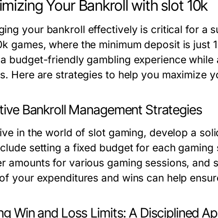
mizing Your Bankroll with slot 10k
ing your bankroll effectively is critical for a
10k games, where the minimum deposit is just 1
 a budget-friendly gambling experience while al
ns. Here are strategies to help you maximize y
ctive Bankroll Management Strategies
rive in the world of slot gaming, develop a so
clude setting a fixed budget for each gaming s
er amounts for various gaming sessions, and st
 of your expenditures and wins can help ensur
ng Win and Loss Limits: A Disciplined A