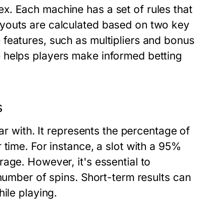
x. Each machine has a set of rules that
youts are calculated based on two key
features, such as multipliers and bonus
 helps players make informed betting
s
ar with. It represents the percentage of
 time. For instance, a slot with a 95%
age. However, it's essential to
 number of spins. Short-term results can
ile playing.