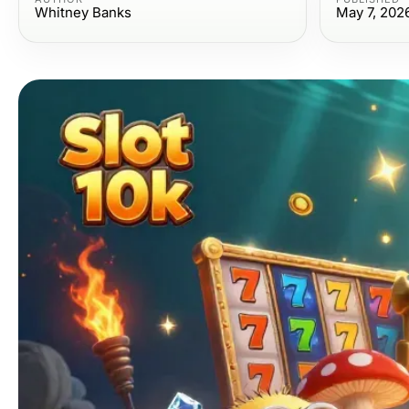
Whitney Banks
May 7, 202