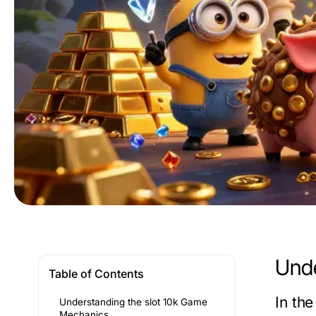
Unde
Table of Contents
In the
Understanding the slot 10k Game
Mechanics