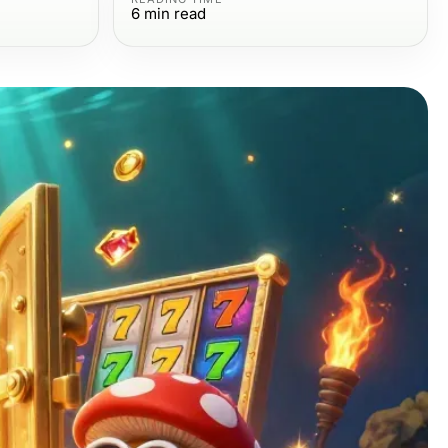
6
min read