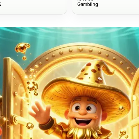
6
Gambling