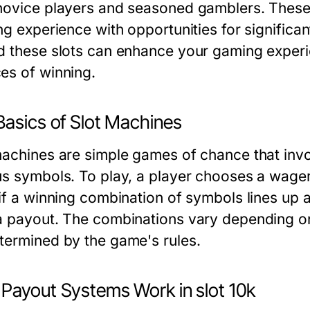
novice players and seasoned gamblers. These 
ing experience with opportunities for signific
d these slots can enhance your gaming experi
es of winning.
Basics of Slot Machines
machines are simple games of chance that invo
us symbols. To play, a player chooses a wager 
 if a winning combination of symbols lines up 
a payout. The combinations vary depending on
termined by the game's rules.
Payout Systems Work in slot 10k