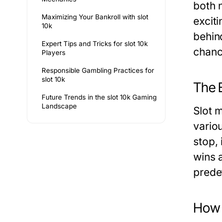
both 
Maximizing Your Bankroll with slot
excit
10k
behin
Expert Tips and Tricks for slot 10k
chanc
Players
Responsible Gambling Practices for
slot 10k
The 
Future Trends in the slot 10k Gaming
Landscape
Slot 
vario
stop,
wins 
prede
How 