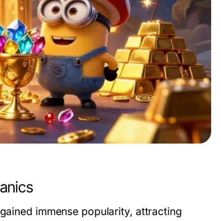
anics
ained immense popularity, attracting