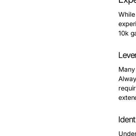
While
exper
10k g
Leve
Many 
Alway
requi
exten
Ident
Under