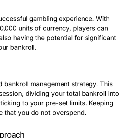
 successful gambling experience. With
0,000 units of currency, players can
so having the potential for significant
our bankroll.
lid bankroll management strategy. This
ession, dividing your total bankroll into
icking to your pre-set limits. Keeping
e that you do not overspend.
pproach