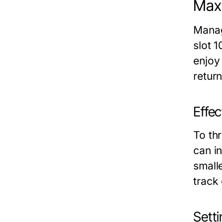
Maxi
Manag
slot 
enjoy
retur
Effe
To th
can in
small
track
Setti