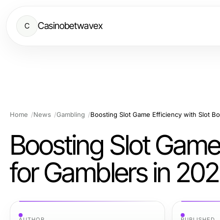
Casinobetwavex
C
Home
News
Gambling
Boosting Slot Game Efficiency with Slot B
Boosting Slot Game 
for Gamblers in 20
AUTHOR
PUBLISHED