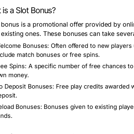
 is a Slot Bonus?
t bonus is a promotional offer provided by onli
n existing ones. These bonuses can take severa
elcome Bonuses:
Often offered to new players
nclude match bonuses or free spins.
ree Spins:
A specific number of free chances to 
wn money.
o Deposit Bonuses:
Free play credits awarded w
eposit.
eload Bonuses:
Bonuses given to existing playe
unds.