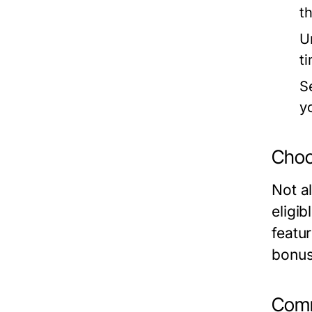
t
U
t
S
y
Choo
Not a
eligib
featu
bonus 
Comm