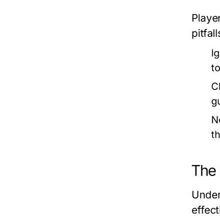
Playe
pitfall
I
t
C
g
N
t
The 
Under
effect