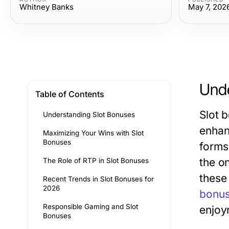
Whitney Banks
May 7, 202
Unde
Table of Contents
Slot 
Understanding Slot Bonuses
enhan
Maximizing Your Wins with Slot
Bonuses
forms
the o
The Role of RTP in Slot Bonuses
these
Recent Trends in Slot Bonuses for
2026
bonu
Responsible Gaming and Slot
enjoy
Bonuses