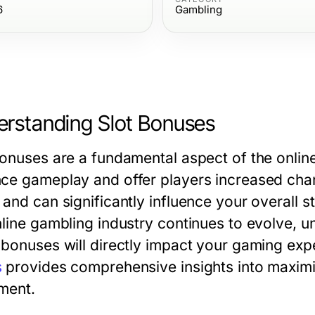
6
Gambling
rstanding Slot Bonuses
bonuses are a fundamental aspect of the onlin
ce gameplay and offer players increased cha
 and can significantly influence your overall
nline gambling industry continues to evolve, un
 bonuses will directly impact your gaming ex
s
provides comprehensive insights into maximiz
ment.