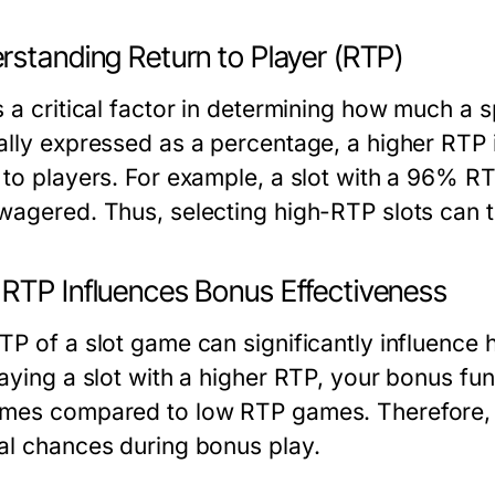
rstanding Return to Player (RTP)
 a critical factor in determining how much a sp
ally expressed as a percentage, a higher RTP i
 to players. For example, a slot with a 96% RT
wagered. Thus, selecting high-RTP slots can t
RTP Influences Bonus Effectiveness
TP of a slot game can significantly influence 
aying a slot with a higher RTP, your bonus fun
mes compared to low RTP games. Therefore, l
al chances during bonus play.