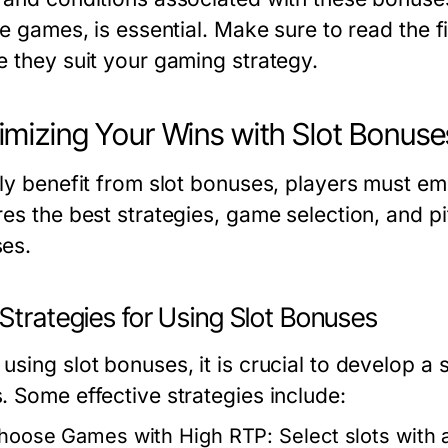
le games, is essential. Make sure to read the 
e they suit your gaming strategy.
mizing Your Wins with Slot Bonuse
uly benefit from slot bonuses, players must em
es the best strategies, game selection, and pi
es.
Strategies for Using Slot Bonuses
using slot bonuses, it is crucial to develop a 
. Some effective strategies include:
hoose Games with High RTP:
Select slots with 