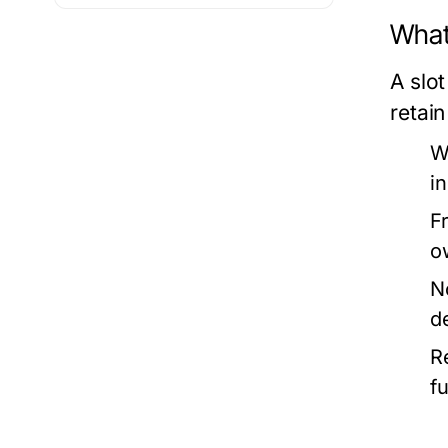
What
A slo
retai
W
i
F
o
N
d
R
f