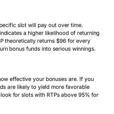
ecific slot will pay out over time.
ndicates a higher likelihood of returning
P theoretically returns $96 for every
urn bonus funds into serious winnings.
how effective your bonuses are. If you
ds are likely to yield more favorable
ook for slots with RTPs above 95% for