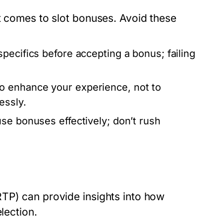
t comes to slot bonuses. Avoid these
pecifics before accepting a bonus; failing
 enhance your experience, not to
essly.
se bonuses effectively; don’t rush
TP) can provide insights into how
lection.