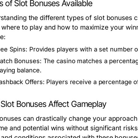
 of Slot Bonuses Available
standing the different types of slot bonuses 
 where to play and how to maximize your win
e:
ree Spins:
Provides players with a set number of
atch Bonuses:
The casino matches a percentage
laying balance.
ashback Offers:
Players receive a percentage of 
Slot Bonuses Affect Gameplay
bonuses can drastically change your approach
me and potential wins without significant risk
 and conditions associated with these bonuse