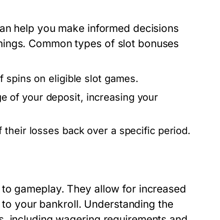
can help you make informed decisions
nings. Common types of slot bonuses
 spins on eligible slot games.
 of your deposit, increasing your
their losses back over a specific period.
 to gameplay. They allow for increased
s to your bankroll. Understanding the
s, including wagering requirements and