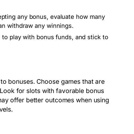
pting any bonus, evaluate how many
an withdraw any winnings.
to play with bonus funds, and stick to
s to bonuses. Choose games that are
. Look for slots with favorable bonus
may offer better outcomes when using
vels.