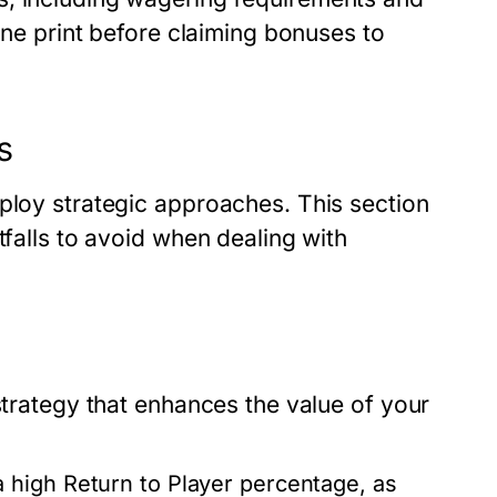
fine print before claiming bonuses to
s
ploy strategic approaches. This section
tfalls to avoid when dealing with
strategy that enhances the value of your
a high Return to Player percentage, as