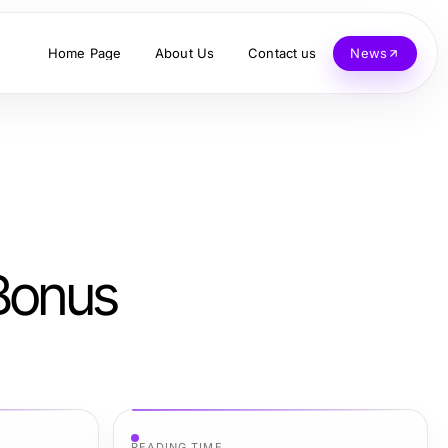
Home Page
About Us
Contact us
News
 Bonus
READING TIME