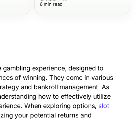
6
min read
e gambling experience, designed to
nces of winning. They come in various
 strategy and bankroll management. As
derstanding how to effectively utilize
perience. When exploring options,
slot
ing your potential returns and