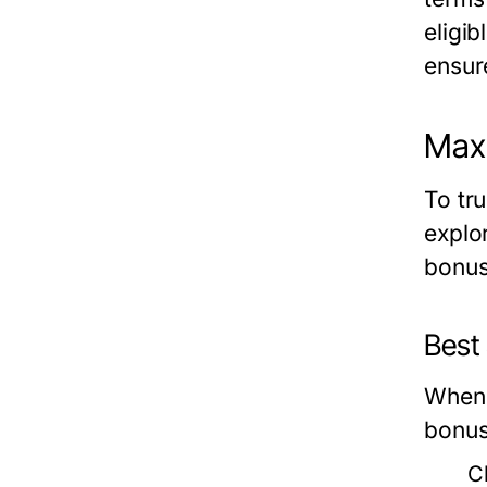
eligib
ensur
Maxi
To tr
explor
bonus
Best 
When 
bonus
C