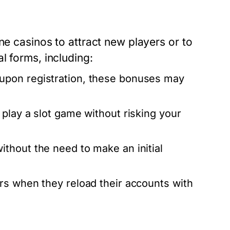
ne casinos to attract new players or to
l forms, including:
 upon registration, these bonuses may
play a slot game without risking your
ithout the need to make an initial
rs when they reload their accounts with