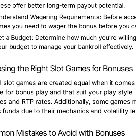
hese offer better long-term payout potential.
nderstand Wagering Requirements:
Before acce
imes you need to wager the bonus before you c
et a Budget:
Determine how much you’re willing 
our budget to manage your bankroll effectively.
sing the Right Slot Games for Bonuses
ll slot games are created equal when it come
le for bonus play and that suit your play style
res and RTP rates. Additionally, some games 
funds due to their mechanics and volatility le
on Mistakes to Avoid with Bonuses