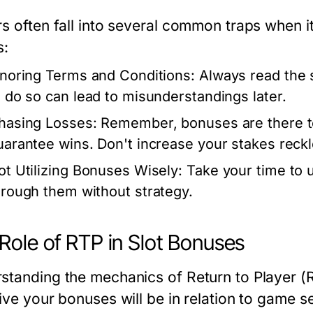
rs often fall into several common traps when i
s:
gnoring Terms and Conditions:
Always read the s
o do so can lead to misunderstandings later.
hasing Losses:
Remember, bonuses are there to
uarantee wins. Don't increase your stakes reckl
ot Utilizing Bonuses Wisely:
Take your time to u
hrough them without strategy.
Role of RTP in Slot Bonuses
standing the mechanics of Return to Player (R
ive your bonuses will be in relation to game se