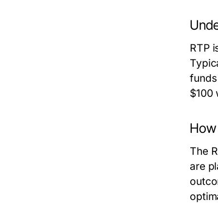
Unde
RTP is
Typic
funds
$100 
How 
The R
are pl
outco
optim