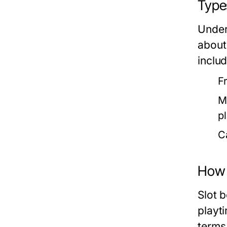
Types
Under
about
includ
F
M
p
C
How 
Slot 
playti
terms