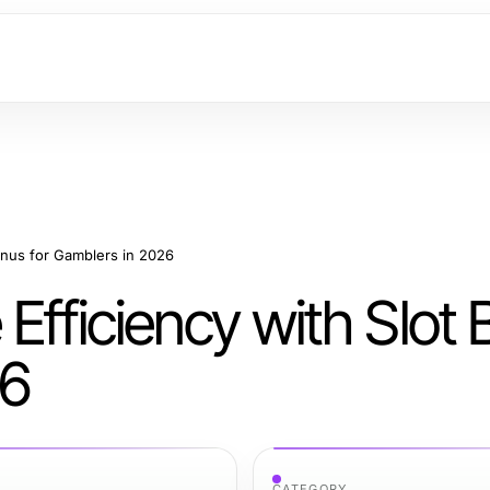
onus for Gamblers in 2026
Efficiency with Slot
26
CATEGORY